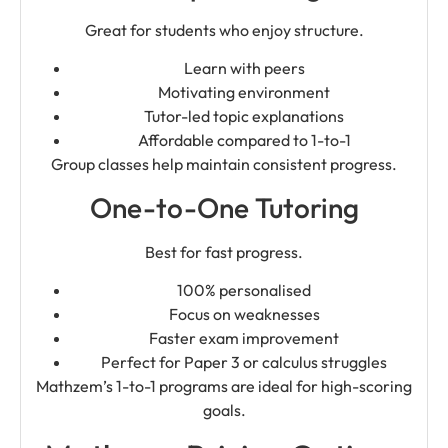
Great for students who enjoy structure.
Learn with peers
Motivating environment
Tutor-led topic explanations
Affordable compared to 1-to-1
Group classes help maintain consistent progress.
One-to-One Tutoring
Best for fast progress.
100% personalised
Focus on weaknesses
Faster exam improvement
Perfect for Paper 3 or calculus struggles
Mathzem’s 1-to-1 programs are ideal for high-scoring
goals.