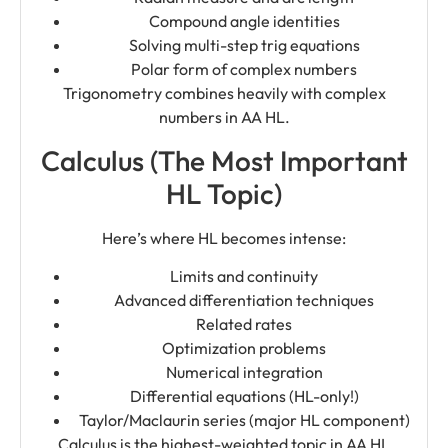
Compound angle identities
Solving multi-step trig equations
Polar form of complex numbers
Trigonometry combines heavily with complex
numbers in AA HL.
Calculus (The Most Important
HL Topic)
Here’s where HL becomes intense:
Limits and continuity
Advanced differentiation techniques
Related rates
Optimization problems
Numerical integration
Differential equations (HL-only!)
Taylor/Maclaurin series (major HL component)
Calculus is the highest-weighted topic in AA HL