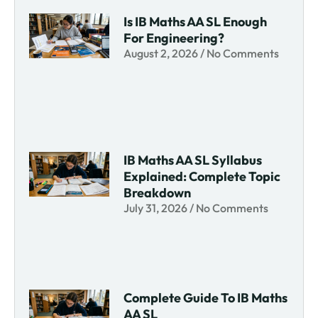
Is IB Maths AA SL Enough
For Engineering?
August 2, 2026
No Comments
IB Maths AA SL Syllabus
Explained: Complete Topic
Breakdown
July 31, 2026
No Comments
Complete Guide To IB Maths
AA SL