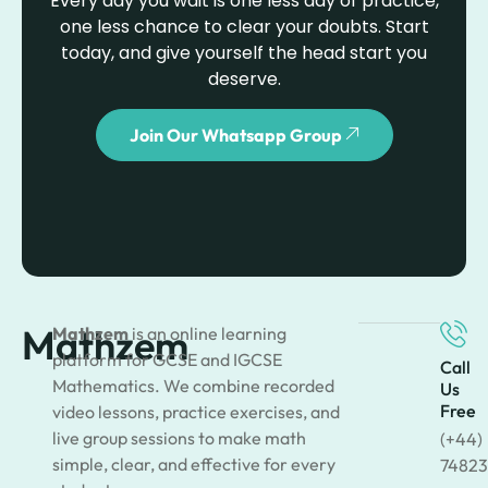
Every day you wait is one less day of practice,
one less chance to clear your doubts. Start
today, and give yourself the head start you
deserve.
Join Our Whatsapp Group
Mathzem
Mathzem
is an online learning
platform for GCSE and IGCSE
Call
Mathematics. We combine recorded
Us
Free
video lessons, practice exercises, and
live group sessions to make math
(+44)
simple, clear, and effective for every
74823