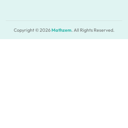
Copyright © 2026
Mathzem
. All Rights Reserved.