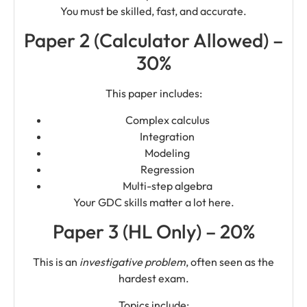
You must be skilled, fast, and accurate.
Paper 2 (Calculator Allowed) –
30%
This paper includes:
Complex calculus
Integration
Modeling
Regression
Multi-step algebra
Your GDC skills matter a lot here.
Paper 3 (HL Only) – 20%
This is an
investigative problem
, often seen as the
hardest exam.
Topics include: