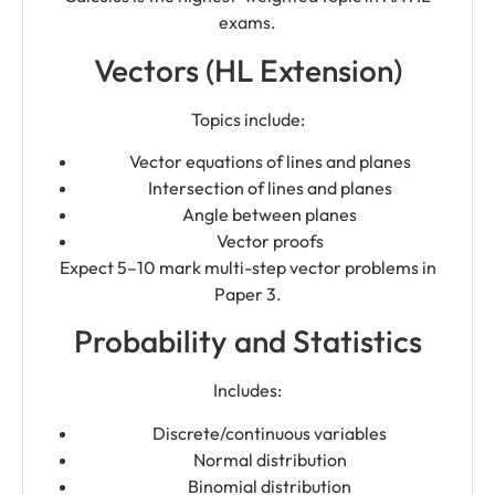
exams.
Vectors (HL Extension)
Topics include:
Vector equations of lines and planes
Intersection of lines and planes
Angle between planes
Vector proofs
Expect 5–10 mark multi-step vector problems in
Paper 3.
Probability and Statistics
Includes:
Discrete/continuous variables
Normal distribution
Binomial distribution