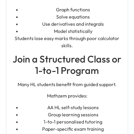
Graph functions
Solve equations
Use derivatives and integrals
Model statistically
Students lose easy marks through poor calculator
skills.
Join a Structured Class or
1-to-1 Program
Many HL students benefit from guided support.
Mathzem provides:
AA HL self-study lessons
Group learning sessions
1-to-1 personalised tutoring
Paper-specific exam training