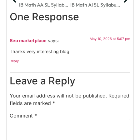
IB Math AA SL Syllabus Breakdown: Topics, Exams, And Success Strategies
IB Math AI SL Syllabus For 2025: Complete Breakdown
One Response
May 10, 2026 at 5:07 pm
Seo marketplace
says:
Thanks very interesting blog!
Reply
Leave a Reply
Your email address will not be published.
Required
fields are marked
*
Comment
*