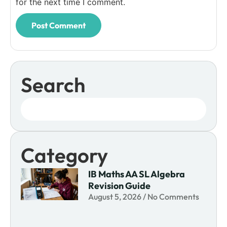
for the next time I comment.
Search
Category
IB Maths AA SL Algebra
Revision Guide
August 5, 2026
No Comments