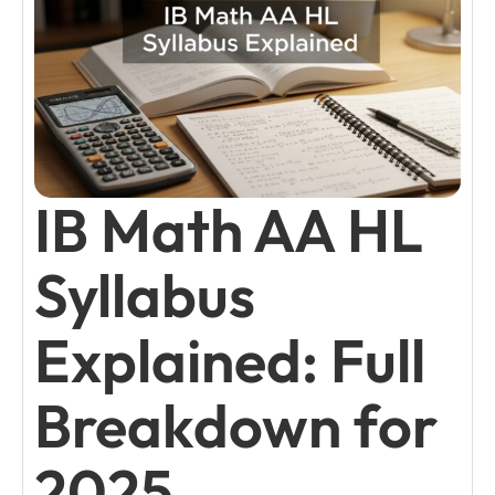
IB Math AA HL
Syllabus
Explained: Full
Breakdown for
2025