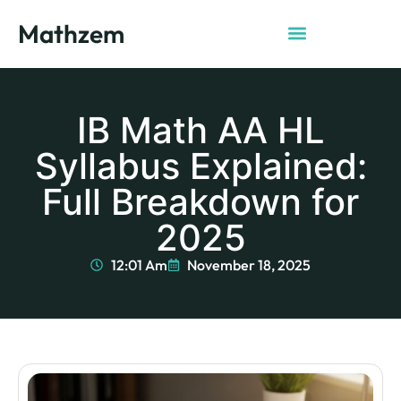
Mathzem
IB Math AA HL
Syllabus Explained:
Full Breakdown for
2025
12:01 Am
November 18, 2025