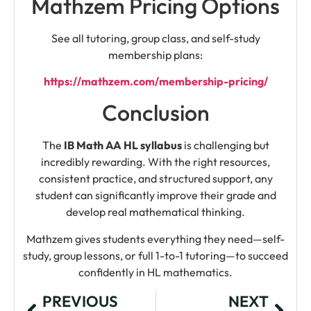
Mathzem Pricing Options
See all tutoring, group class, and self-study
membership plans:
https://mathzem.com/membership-pricing/
Conclusion
The
IB Math AA HL syllabus
is challenging but
incredibly rewarding. With the right resources,
consistent practice, and structured support, any
student can significantly improve their grade and
develop real mathematical thinking.
Mathzem gives students everything they need—self-
study, group lessons, or full 1-to-1 tutoring—to succeed
confidently in HL mathematics.
PREVIOUS
NEXT