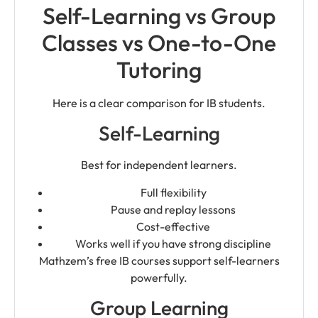
Self-Learning vs Group
Classes vs One-to-One
Tutoring
Here is a clear comparison for IB students.
Self-Learning
Best for independent learners.
Full flexibility
Pause and replay lessons
Cost-effective
Works well if you have strong discipline
Mathzem’s free IB courses support self-learners
powerfully.
Group Learning