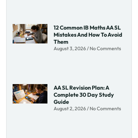
12 Common IB Maths AA SL
Mistakes And How To Avoid
Them
August 3, 2026
No Comments
AA SL Revision Plan: A
Complete 30 Day Study
Guide
August 2, 2026
No Comments