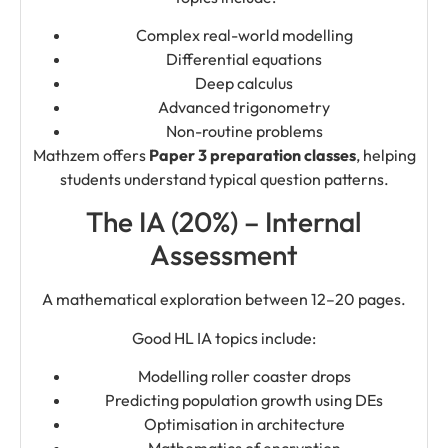
Complex real-world modelling
Differential equations
Deep calculus
Advanced trigonometry
Non-routine problems
Mathzem offers
Paper 3 preparation classes
, helping
students understand typical question patterns.
The IA (20%) – Internal
Assessment
A mathematical exploration between 12–20 pages.
Good HL IA topics include:
Modelling roller coaster drops
Predicting population growth using DEs
Optimisation in architecture