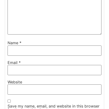
Name
*
Email
*
Website
Save my name, email, and website in this browser