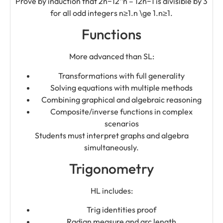
Prove by induction that 2n−12^n – 12n−1 is divisible by 3
for all odd integers n≥1.n \ge 1.n≥1.
Functions
More advanced than SL:
Transformations with full generality
Solving equations with multiple methods
Combining graphical and algebraic reasoning
Composite/inverse functions in complex
scenarios
Students must interpret graphs and algebra
simultaneously.
Trigonometry
HL includes:
Trig identities proof
Radian measure and arc length