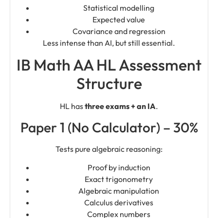
Statistical modelling
Expected value
Covariance and regression
Less intense than AI, but still essential.
IB Math AA HL Assessment
Structure
HL has
three exams + an IA
.
Paper 1 (No Calculator) – 30%
Tests pure algebraic reasoning:
Proof by induction
Exact trigonometry
Algebraic manipulation
Calculus derivatives
Complex numbers