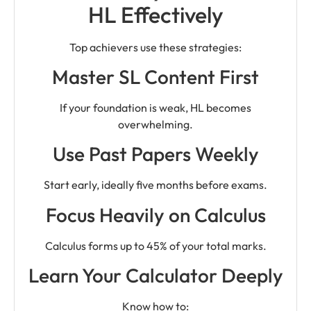
HL Effectively
Top achievers use these strategies:
Master SL Content First
If your foundation is weak, HL becomes
overwhelming.
Use Past Papers Weekly
Start early, ideally five months before exams.
Focus Heavily on Calculus
Calculus forms up to 45% of your total marks.
Learn Your Calculator Deeply
Know how to: