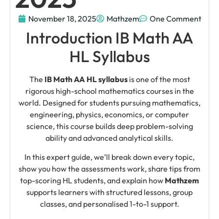
November 18, 2025
Mathzem
One Comment
Introduction IB Math AA
HL Syllabus
The
IB Math AA HL syllabus
is one of the most
rigorous high-school mathematics courses in the
world. Designed for students pursuing mathematics,
engineering, physics, economics, or computer
science, this course builds deep problem-solving
ability and advanced analytical skills.
In this expert guide, we’ll break down every topic,
show you how the assessments work, share tips from
top-scoring HL students, and explain how
Mathzem
supports learners with structured lessons, group
classes, and personalised 1-to-1 support.