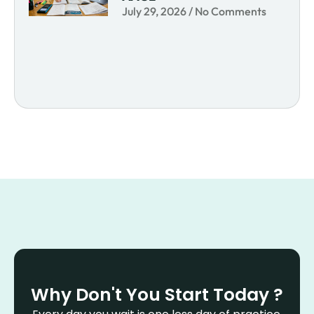
July 29, 2026
No Comments
Why Don't You Start Today ?