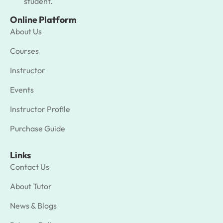
student.
Online Platform
About Us
Courses
Instructor
Events
Instructor Profile
Purchase Guide
Links
Contact Us
About Tutor
News & Blogs