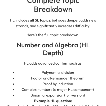
Breakdown
HL includes
all SL topics
, but goes deeper, adds new
strands, and significantly increases difficulty.
Here’s the full topic breakdown.
Number and Algebra (HL
Depth)
HL adds advanced content such as:
Polynomial division
Factor and Remainder theorem
Proof by induction
Complex numbers (a major HL component)
Binomial expansion (full version)
Example HL question: