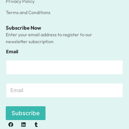
Privacy Policy
Terms and Conditions
Subscribe Now
Enter your email address to register to our
newsletter subscription
Email
E
m
a
i
l
Subscribe
*