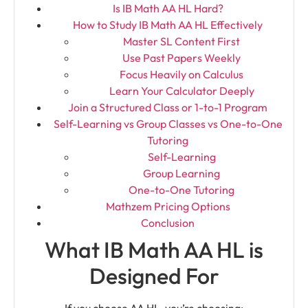
Is IB Math AA HL Hard?
How to Study IB Math AA HL Effectively
Master SL Content First
Use Past Papers Weekly
Focus Heavily on Calculus
Learn Your Calculator Deeply
Join a Structured Class or 1-to-1 Program
Self-Learning vs Group Classes vs One-to-One
Tutoring
Self-Learning
Group Learning
One-to-One Tutoring
Mathzem Pricing Options
Conclusion
What IB Math AA HL is
Designed For
If you choose AA HL, you’re choosing: