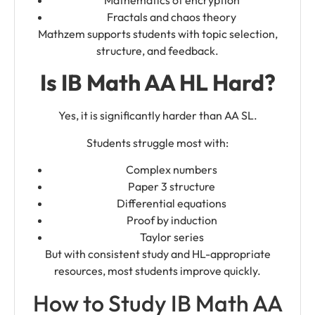
Mathematics of encryption
Fractals and chaos theory
Mathzem supports students with topic selection,
structure, and feedback.
Is IB Math AA HL Hard?
Yes, it is significantly harder than AA SL.
Students struggle most with:
Complex numbers
Paper 3 structure
Differential equations
Proof by induction
Taylor series
But with consistent study and HL-appropriate
resources, most students improve quickly.
How to Study IB Math AA