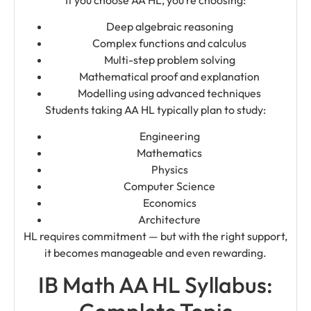
Deep algebraic reasoning
Complex functions and calculus
Multi-step problem solving
Mathematical proof and explanation
Modelling using advanced techniques
Students taking AA HL typically plan to study:
Engineering
Mathematics
Physics
Computer Science
Economics
Architecture
HL requires commitment — but with the right support,
it becomes manageable and even rewarding.
IB Math AA HL Syllabus:
Complete Topic