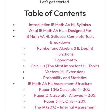
Let’s get started.
Table of Contents
Introduction IB Math AA HL Syllabus
What IB Math AA HL is Designed For
IB Math AA HL Syllabus: Complete Topic
Breakdown
Number and Algebra (HL Depth)
Functions
Trigonometry
Calculus (The Most Important HL Topic)
Vectors (HL Extension)
Probability and Statistics
IB Math AA HL Assessment Structure
Paper 1 (No Calculator) – 30%
Paper 2 (Calculator Allowed) – 30%
Paper 3 (HL Only) – 20%
The IA (20%) – Internal Assessment