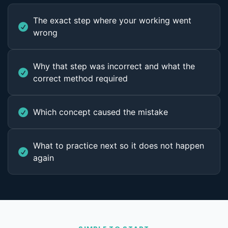
The exact step where your working went
wrong
Why that step was incorrect and what the
correct method required
Which concept caused the mistake
What to practice next so it does not happen
again