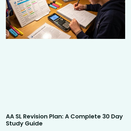
AA SL Revision Plan: A Complete 30 Day
Study Guide