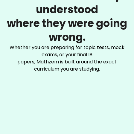
understood
where they were going
wrong.
Whether you are preparing for topic tests, mock
exams, or your final IB
papers, Mathzem is built around the exact
curriculum you are studying.