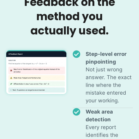
Feedback on the
method you
actually used.
Step-level error
pinpointing
Not just wrong
answer. The exact
line where the
mistake entered
your working.
Weak area
detection
Every report
identifies the