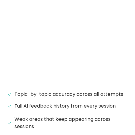
Topic-by-topic accuracy across all attempts
Full AI feedback history from every session
Weak areas that keep appearing across
sessions