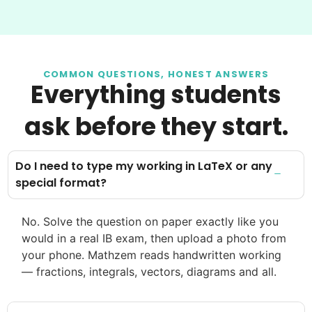
COMMON QUESTIONS, HONEST ANSWERS
Everything students
ask before they start.
Do I need to type my working in LaTeX or any
special format?
No. Solve the question on paper exactly like you
would in a real IB exam, then upload a photo from
your phone. Mathzem reads handwritten working
— fractions, integrals, vectors, diagrams and all.