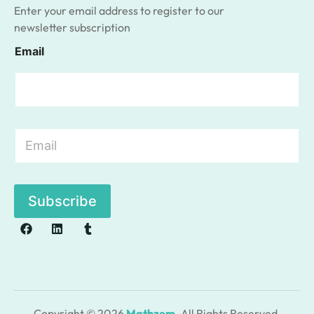
Enter your email address to register to our
newsletter subscription
Email
E
m
a
i
l
Subscribe
*
Copyright © 2026
Mathzem
. All Rights Reserved.