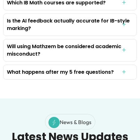
Which IB Math courses are supported?
Is the AI feedback actually accurate for IB-style
marking?
Will using Mathzem be considered academic
misconduct?
What happens after my 5 free questions?
News & Blogs
Latest News Updates