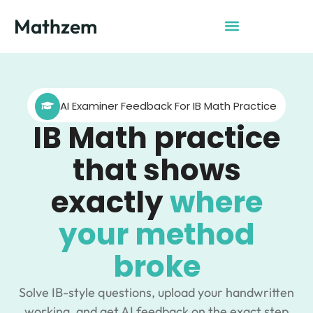
Mathzem
AI Examiner Feedback For IB Math Practice
IB Math practice
that shows
exactly
where
your method
broke
Solve IB-style questions, upload your handwritten
working, and get AI feedback on the exact step