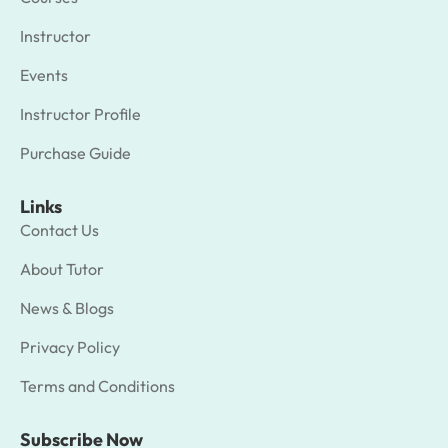
Instructor
Events
Instructor Profile
Purchase Guide
Links
Contact Us
About Tutor
News & Blogs
Privacy Policy
Terms and Conditions
Subscribe Now