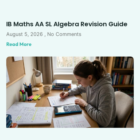
IB Maths AA SL Algebra Revision Guide
August 5, 2026
No Comments
Read More