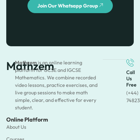
Join Our Whatsapp Group
Mathzem
Mathzem
is an online learning
platform for GCSE and IGCSE
Call
Mathematics. We combine recorded
Us
Free
video lessons, practice exercises, and
live group sessions to make math
(+44)
simple, clear, and effective for every
74823
student.
Online Platform
About Us
Courses