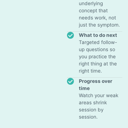
underlying
concept that
needs work, not
just the symptom.
What to do next
Targeted follow-
up questions so
you practice the
right thing at the
right time.
Progress over
time
Watch your weak
areas shrink
session by
session.