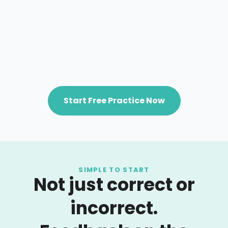
Start Free Practice Now
SIMPLE TO START
Not just correct or
incorrect.