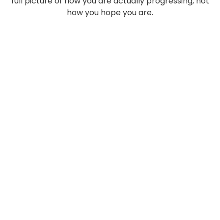
full picture of how you are actually progressing, not
how you hope you are.