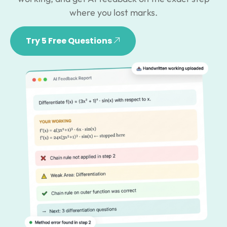
where you lost marks.
Try 5 Free Questions