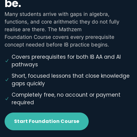
be.
Many students arrive with gaps in algebra,
functions, and core arithmetic they do not fully
realise are there. The Mathzem
Foundation Course covers every prerequisite
concept needed before IB practice begins.
Covers prerequisites for both IB AA and AI
pathways
Short, focused lessons that close knowledge
gaps quickly
Completely free, no account or payment
required
Start Foundation Course