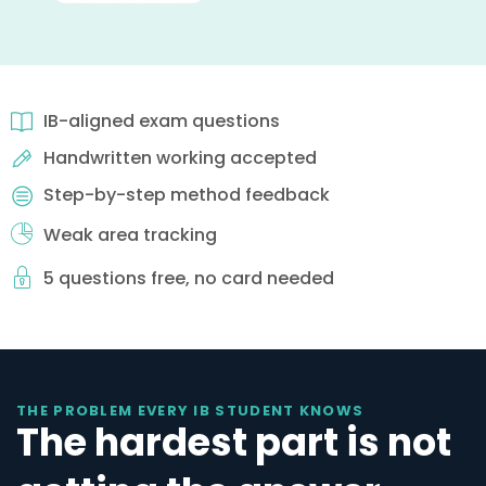
IB-aligned exam questions
Handwritten working accepted
Step-by-step method feedback
Weak area tracking
5 questions free, no card needed
THE PROBLEM EVERY IB STUDENT KNOWS
The hardest part is not