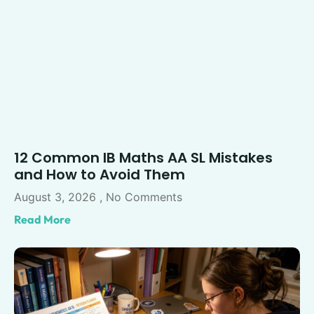
12 Common IB Maths AA SL Mistakes
and How to Avoid Them
August 3, 2026
No Comments
Read More