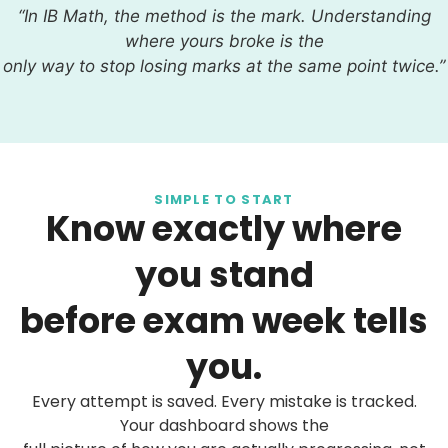
“In IB Math, the method is the mark. Understanding
where yours broke is the
only way to stop losing marks at the same point twice.”
SIMPLE TO START
Know exactly where
you stand
before exam week tells
you.
Every attempt is saved. Every mistake is tracked.
Your dashboard shows the