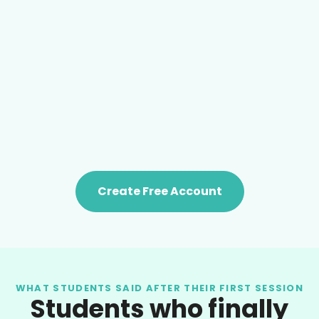
Create Free Account
WHAT STUDENTS SAID AFTER THEIR FIRST SESSION
Students who finally