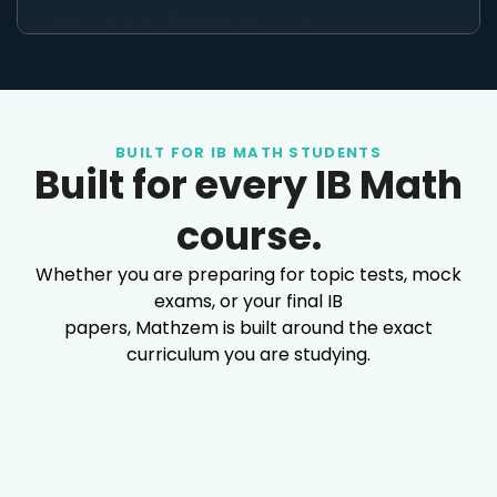
BUILT FOR IB MATH STUDENTS
Built for every IB Math
course.
Whether you are preparing for topic tests, mock
exams, or your final IB
papers, Mathzem is built around the exact
curriculum you are studying.