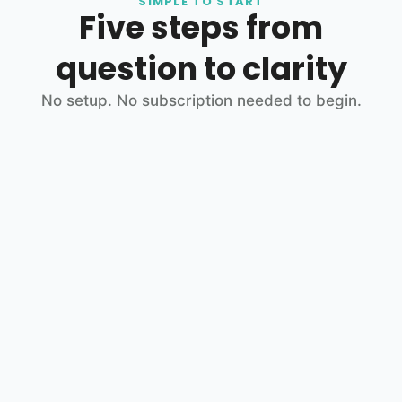
SIMPLE TO START
Five steps from
question to clarity
No setup. No subscription needed to begin.