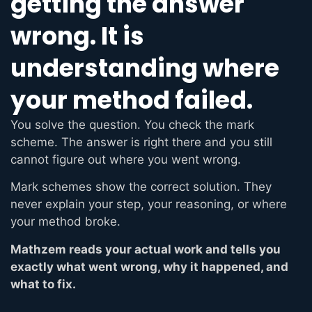
getting the answer
wrong. It is
understanding where
your method failed.
You solve the question. You check the mark
scheme. The answer is right there and you still
cannot figure out where you went wrong.
Mark schemes show the correct solution. They
never explain your step, your reasoning, or where
your method broke.
Mathzem reads your actual work and tells you
exactly what went wrong, why it happened, and
what to fix.