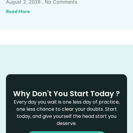
August 2, 2026
No Comments
Read More
Why Don't You Start Today ?
Every day you wait is one less day of practice,
one less chance to clear your doubts. Start
today, and give yourself the head start you
deserve.