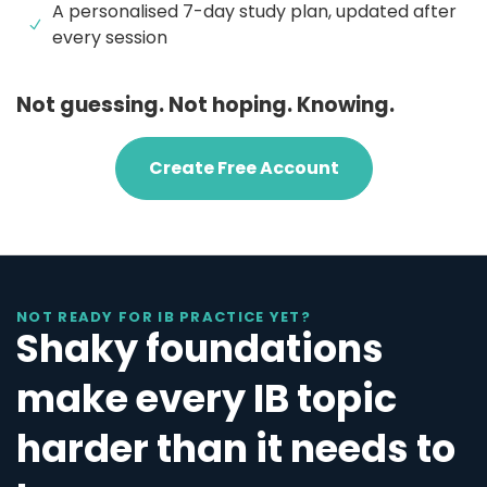
A personalised 7-day study plan, updated after
every session
Not guessing. Not hoping. Knowing.
Create Free Account
NOT READY FOR IB PRACTICE YET?
Shaky foundations
make every IB topic
harder than it needs to