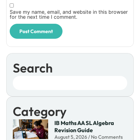
Save my name, email, and website in this browser
for the next time I comment.
Search
Category
IB Maths AA SL Algebra
Revision Guide
August 5, 2026
No Comments