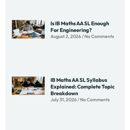
Is IB Maths AA SL Enough
For Engineering?
August 2, 2026
No Comments
IB Maths AA SL Syllabus
Explained: Complete Topic
Breakdown
July 31, 2026
No Comments