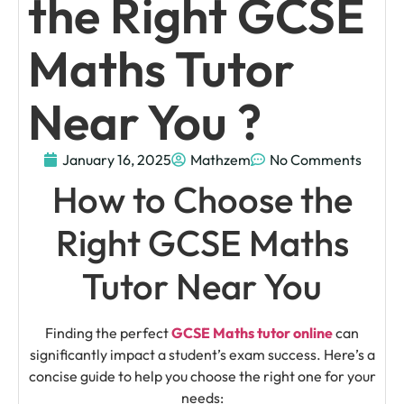
the Right GCSE
Maths Tutor
Near You ?
January 16, 2025
Mathzem
No Comments
How to Choose the
Right GCSE Maths
Tutor Near You
Finding the perfect
GCSE Maths tutor online
can
significantly impact a student’s exam success. Here’s a
concise guide to help you choose the right one for your
needs: