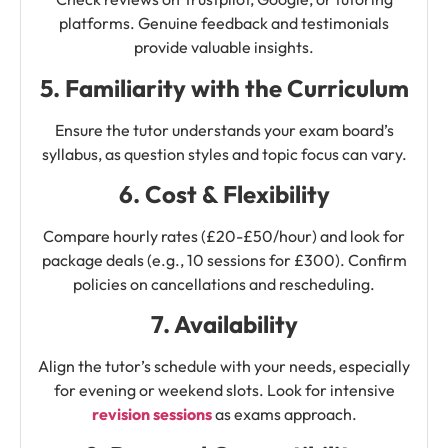
platforms. Genuine feedback and testimonials
provide valuable insights.
5. Familiarity with the Curriculum
Ensure the tutor understands your exam board’s
syllabus, as question styles and topic focus can vary.
6. Cost & Flexibility
Compare hourly rates (£20-£50/hour) and look for
package deals (e.g., 10 sessions for £300). Confirm
policies on cancellations and rescheduling.
7. Availability
Align the tutor’s schedule with your needs, especially
for evening or weekend slots. Look for intensive
revision sessions
as exams approach.