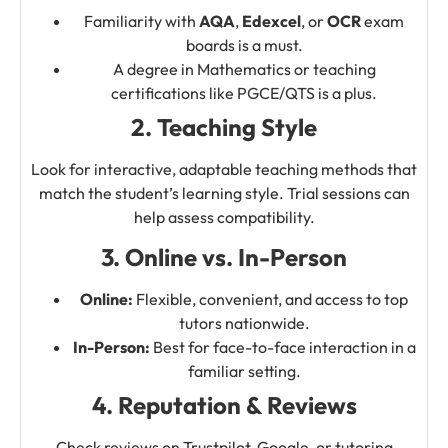
Familiarity with
AQA
,
Edexcel
, or
OCR
exam
boards is a must.
A degree in Mathematics or teaching
certifications like PGCE/QTS is a plus.
2. Teaching Style
Look for interactive, adaptable teaching methods that
match the student’s learning style. Trial sessions can
help assess compatibility.
3. Online vs. In-Person
Online:
Flexible, convenient, and access to top
tutors nationwide.
In-Person:
Best for face-to-face interaction in a
familiar setting.
4. Reputation & Reviews
Check reviews on Trustpilot, Google, or tutoring