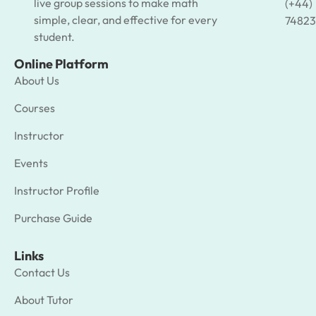
live group sessions to make math
(+44)
simple, clear, and effective for every
74823
student.
Online Platform
About Us
Courses
Instructor
Events
Instructor Profile
Purchase Guide
Links
Contact Us
About Tutor