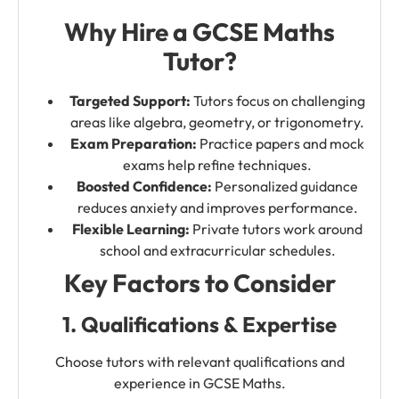
Why Hire a GCSE Maths
Tutor?
Targeted Support:
Tutors focus on challenging
areas like algebra, geometry, or trigonometry.
Exam Preparation:
Practice papers and mock
exams help refine techniques.
Boosted Confidence:
Personalized guidance
reduces anxiety and improves performance.
Flexible Learning:
Private tutors work around
school and extracurricular schedules.
Key Factors to Consider
1. Qualifications & Expertise
Choose tutors with relevant qualifications and
experience in GCSE Maths.