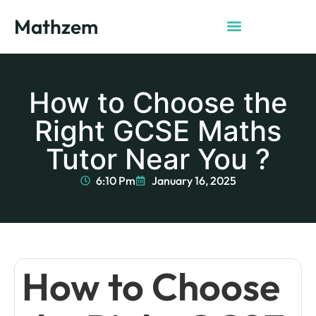
Mathzem
How to Choose the
Right GCSE Maths
Tutor Near You ?
6:10 Pm
January 16, 2025
How to Choose