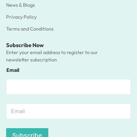
News & Blogs
Privacy Policy
Terms and Conditions
Subscribe Now
Enter your email address to register to our
newsletter subscription
Email
E
m
a
i
l
Subscribe
*