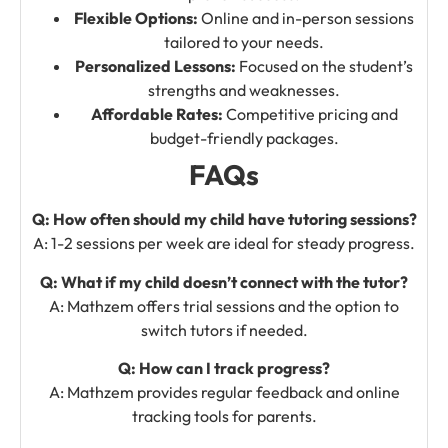
Flexible Options:
Online and in-person sessions
tailored to your needs.
Personalized Lessons:
Focused on the student’s
strengths and weaknesses.
Affordable Rates:
Competitive pricing and
budget-friendly packages.
FAQs
Q: How often should my child have tutoring sessions?
A: 1-2 sessions per week are ideal for steady progress.
Q: What if my child doesn’t connect with the tutor?
A: Mathzem offers trial sessions and the option to
switch tutors if needed.
Q: How can I track progress?
A: Mathzem provides regular feedback and online
tracking tools for parents.