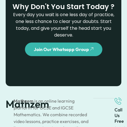
Why Don't You Start Today ?
Every day you wait is one less day of practice,
one less chance to clear your doubts. Start
today, and give yourself the head start you
deserve.
Join Our Whatsapp Group
Mathzem
Mathzem
is an online learning
platform for GCSE and IGCSE
Call
Mathematics. We combine recorded
Us
Free
video lessons, practice exercises, and