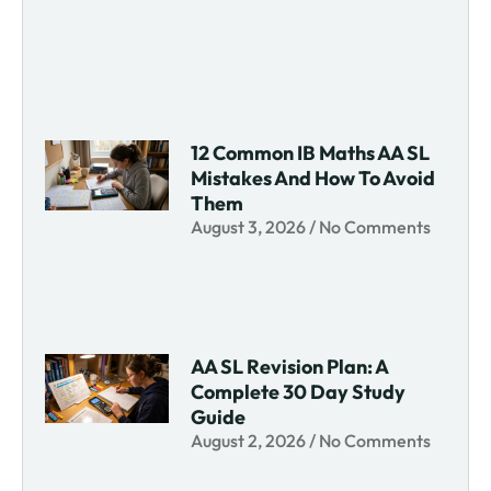
12 Common IB Maths AA SL
Mistakes And How To Avoid
Them
August 3, 2026
No Comments
AA SL Revision Plan: A
Complete 30 Day Study
Guide
August 2, 2026
No Comments