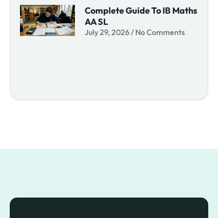
Complete Guide To IB Maths
AA SL
July 29, 2026
No Comments