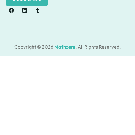
Copyright © 2026
Mathzem
. All Rights Reserved.