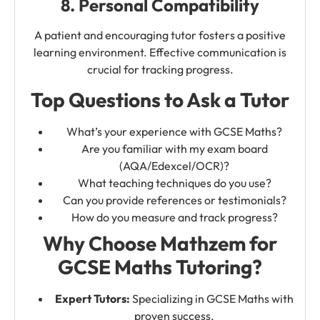
8. Personal Compatibility
A patient and encouraging tutor fosters a positive
learning environment. Effective communication is
crucial for tracking progress.
Top Questions to Ask a Tutor
What’s your experience with GCSE Maths?
Are you familiar with my exam board
(AQA/Edexcel/OCR)?
What teaching techniques do you use?
Can you provide references or testimonials?
How do you measure and track progress?
Why Choose Mathzem for
GCSE Maths Tutoring?
Expert Tutors:
Specializing in GCSE Maths with
proven success.