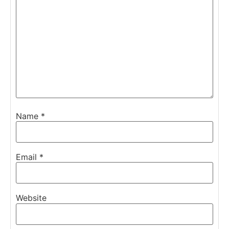
Name
*
Email
*
Website