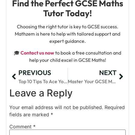
Find the Perfect GCSE Maths
Tutor Today!
Choosing the right tutor is key to GCSE success.
Mathzem is here to help with tailored support and
expert guidance.
🎓
Contact us now
to book a free consultation and
help your child excel in GCSE Maths!
PREVIOUS
NEXT
Top 10 Tips To Ace Your GCSE Maths Exam In UK
Master Your GCSE Maths With Tailored Revision Courses
Leave a Reply
Your email address will not be published.
Required
fields are marked
*
Comment
*