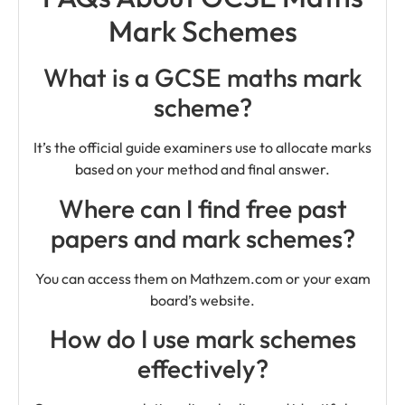
Mark Schemes
What is a GCSE maths mark
scheme?
It’s the official guide examiners use to allocate marks
based on your method and final answer.
Where can I find free past
papers and mark schemes?
You can access them on Mathzem.com or your exam
board’s website.
How do I use mark schemes
effectively?