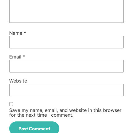
Name
*
Email
*
Website
Save my name, email, and website in this browser
for the next time I comment.