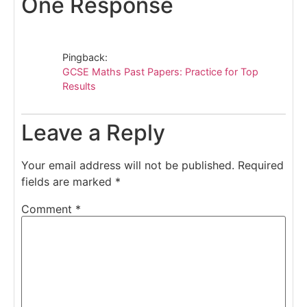
One Response
Pingback:
GCSE Maths Past Papers: Practice for Top
Results
Leave a Reply
Your email address will not be published.
Required
fields are marked
*
Comment
*