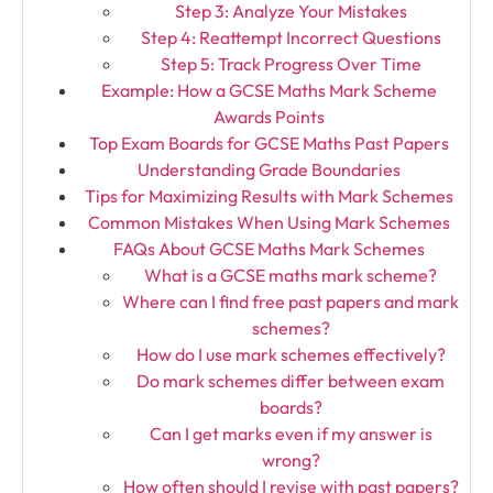
Step 3: Analyze Your Mistakes
Step 4: Reattempt Incorrect Questions
Step 5: Track Progress Over Time
Example: How a GCSE Maths Mark Scheme
Awards Points
Top Exam Boards for GCSE Maths Past Papers
Understanding Grade Boundaries
Tips for Maximizing Results with Mark Schemes
Common Mistakes When Using Mark Schemes
FAQs About GCSE Maths Mark Schemes
What is a GCSE maths mark scheme?
Where can I find free past papers and mark
schemes?
How do I use mark schemes effectively?
Do mark schemes differ between exam
boards?
Can I get marks even if my answer is
wrong?
How often should I revise with past papers?