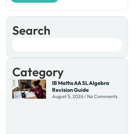
Search
Category
IB Maths AA SL Algebra
Revision Guide
August 5, 2026
No Comments