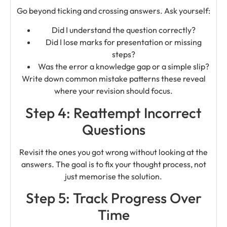
Go beyond ticking and crossing answers. Ask yourself:
Did I understand the question correctly?
Did I lose marks for presentation or missing
steps?
Was the error a knowledge gap or a simple slip?
Write down common mistake patterns these reveal
where your revision should focus.
Step 4: Reattempt Incorrect
Questions
Revisit the ones you got wrong without looking at the
answers. The goal is to fix your thought process, not
just memorise the solution.
Step 5: Track Progress Over
Time