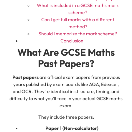
What is included in a GCSE maths mark
scheme?
Can I get full marks with a different
method?
Should I memorize the mark scheme?
Conclusion
What Are GCSE Maths
Past Papers?
Past papers
are official exam papers from previous
years published by exam boards like AQA, Edexcel,
and OCR. They’re identical in structure, timing, and
difficulty to what you’ll face in your actual GCSE maths
exam.
They include three papers:
Paper 1 (Non-calculator)