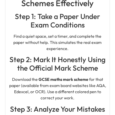
Schemes Effectively
Step 1: Take a Paper Under
Exam Conditions
Find a quiet space, set a timer, and complete the
paper without help. This simulates the real exam
experience.
Step 2: Mark It Honestly Using
the Official Mark Scheme
Download the
GCSE maths mark scheme
for that
paper (available from exam board websites like AQA,
Edexcel, or OCR). Use a different colored pen to
correct your work.
Step 3: Analyze Your Mistakes