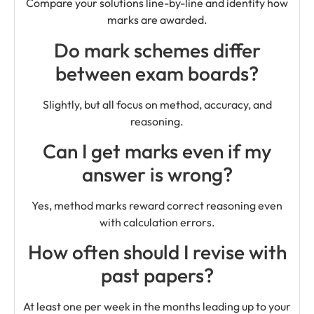
Compare your solutions line-by-line and identify how
marks are awarded.
Do mark schemes differ
between exam boards?
Slightly, but all focus on method, accuracy, and
reasoning.
Can I get marks even if my
answer is wrong?
Yes, method marks reward correct reasoning even
with calculation errors.
How often should I revise with
past papers?
At least one per week in the months leading up to your