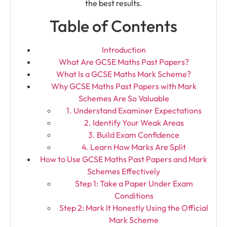
the best results.
Table of Contents
Introduction
What Are GCSE Maths Past Papers?
What Is a GCSE Maths Mark Scheme?
Why GCSE Maths Past Papers with Mark
Schemes Are So Valuable
1. Understand Examiner Expectations
2. Identify Your Weak Areas
3. Build Exam Confidence
4. Learn How Marks Are Split
How to Use GCSE Maths Past Papers and Mark
Schemes Effectively
Step 1: Take a Paper Under Exam
Conditions
Step 2: Mark It Honestly Using the Official
Mark Scheme