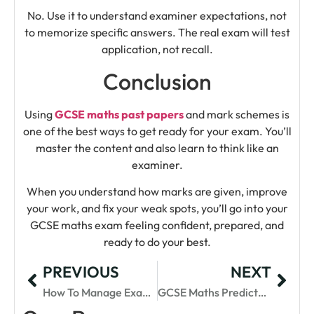
No. Use it to understand examiner expectations, not
to memorize specific answers. The real exam will test
application, not recall.
Conclusion
Using
GCSE maths past papers
and mark schemes is
one of the best ways to get ready for your exam. You’ll
master the content and also learn to think like an
examiner.
When you understand how marks are given, improve
your work, and fix your weak spots, you’ll go into your
GCSE maths exam feeling confident, prepared, and
ready to do your best.
PREVIOUS
NEXT
How To Manage Exam Stress For GCSE Maths
GCSE Maths Predicted Papers 2025: Practice Smart, Score Higher