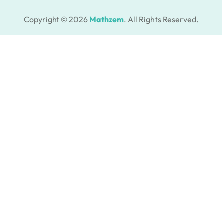
Copyright © 2026
Mathzem
. All Rights Reserved.