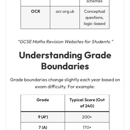
schemes
OCR
ocr.org.uk
Conceptual
questions,
logic-based
“GCSE Maths Revision Websites for Students.”
Understanding Grade
Boundaries
Grade boundaries change slightly each year based on
exam difficulty. For example:
Grade
Typical Score (Out
of 240)
9 (A*)
200+
7 (A)
170+