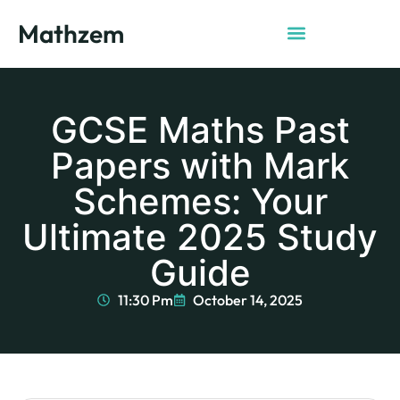
Mathzem
GCSE Maths Past
Papers with Mark
Schemes: Your
Ultimate 2025 Study
Guide
11:30 Pm
October 14, 2025