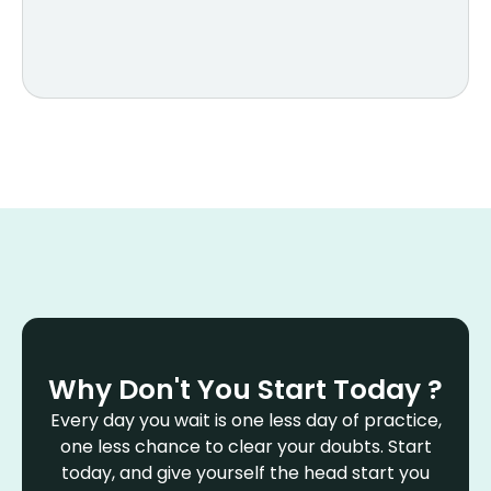
Why Don't You Start Today ?
Every day you wait is one less day of practice,
one less chance to clear your doubts. Start
today, and give yourself the head start you