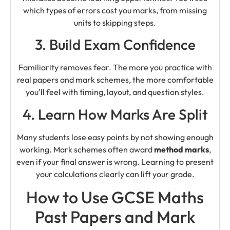
which types of errors cost you marks, from missing
units to skipping steps.
3. Build Exam Confidence
Familiarity removes fear. The more you practice with
real papers and mark schemes, the more comfortable
you’ll feel with timing, layout, and question styles.
4. Learn How Marks Are Split
Many students lose easy points by not showing enough
working. Mark schemes often award
method marks
,
even if your final answer is wrong. Learning to present
your calculations clearly can lift your grade.
How to Use GCSE Maths
Past Papers and Mark