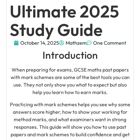
Ultimate 2025
Study Guide
October 14, 2025
Mathzem
One Comment
Introduction
When preparing for exams, GCSE maths past papers
with mark schemes are some of the best tools you can
use. They not only show you what to expect but also
help you learn how to earn marks.
Practicing with mark schemes helps you see why some
answers score higher, how to show your working for
method marks, and what examiners want in strong
responses. This guide will show you how to use past
papers and mark schemes to build confidence and get