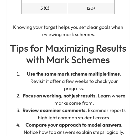
5 (C)
120+
Knowing your target helps you set clear goals when
reviewing mark schemes.
Tips for Maximizing Results
with Mark Schemes
Use the same mark scheme multiple times.
Revisit it after a few weeks to check your
progress.
Focus on working, not just results.
Learn where
marks come from.
Review examiner comments.
Examiner reports
highlight common student errors.
Compare your approach to model answers.
Notice how top answers explain steps logically.