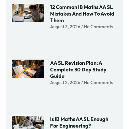
12 Common IB Maths AA SL
Mistakes And How To Avoid
Them
August 3, 2026
No Comments
AA SL Revision Plan: A
Complete 30 Day Study
Guide
August 2, 2026
No Comments
Is IB Maths AA SL Enough
For Engineering?