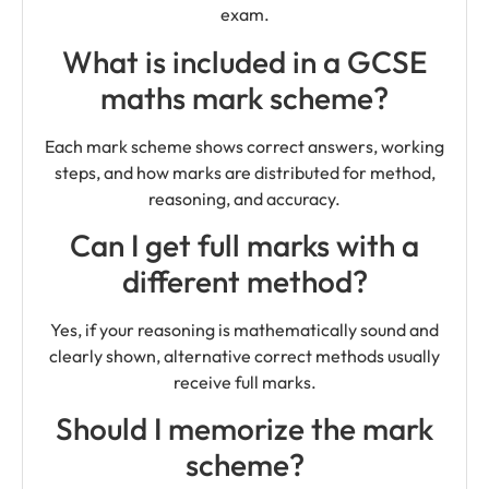
exam.
What is included in a GCSE
maths mark scheme?
Each mark scheme shows correct answers, working
steps, and how marks are distributed for method,
reasoning, and accuracy.
Can I get full marks with a
different method?
Yes, if your reasoning is mathematically sound and
clearly shown, alternative correct methods usually
receive full marks.
Should I memorize the mark
scheme?