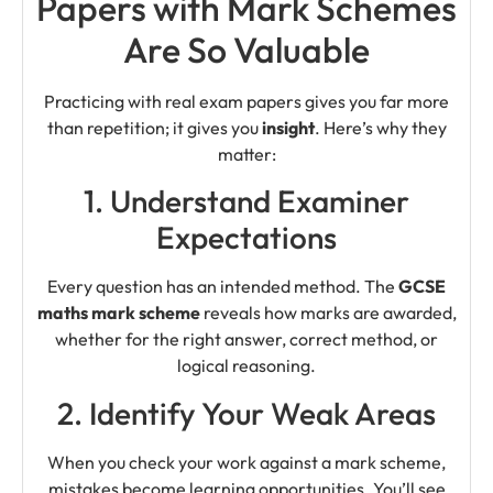
Papers with Mark Schemes
Are So Valuable
Practicing with real exam papers gives you far more
than repetition; it gives you
insight
. Here’s why they
matter:
1. Understand Examiner
Expectations
Every question has an intended method. The
GCSE
maths mark scheme
reveals how marks are awarded,
whether for the right answer, correct method, or
logical reasoning.
2. Identify Your Weak Areas
When you check your work against a mark scheme,
mistakes become learning opportunities. You’ll see