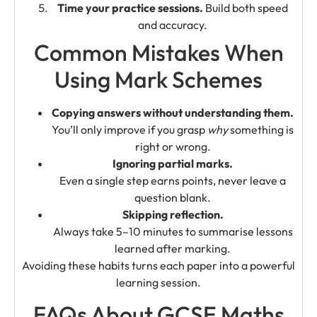
Time your practice sessions.
Build both speed
and accuracy.
Common Mistakes When
Using Mark Schemes
Copying answers without understanding them.
You’ll only improve if you grasp
why
something is
right or wrong.
Ignoring partial marks.
Even a single step earns points, never leave a
question blank.
Skipping reflection.
Always take 5–10 minutes to summarise lessons
learned after marking.
Avoiding these habits turns each paper into a powerful
learning session.
FAQs About GCSE Maths