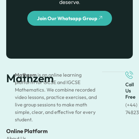
deserve.
Join Our Whatsapp Group
Mathzem
Mathzem
is an online learning
platform for GCSE and IGCSE
Call
Mathematics. We combine recorded
Us
Free
video lessons, practice exercises, and
live group sessions to make math
(+44)
simple, clear, and effective for every
74823
student.
Online Platform
About Us