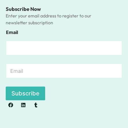
Subscribe Now
Enter your email address to register to our
newsletter subscription
Email
E
m
a
i
l
Subscribe
*