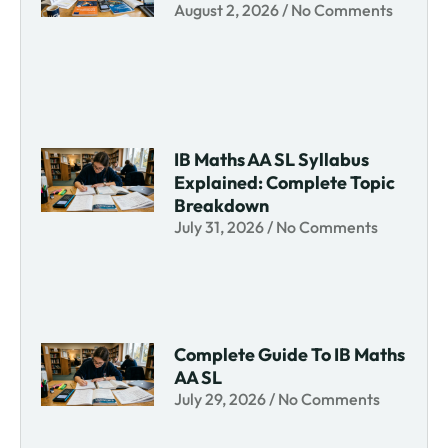
August 2, 2026
No Comments
IB Maths AA SL Syllabus
Explained: Complete Topic
Breakdown
July 31, 2026
No Comments
Complete Guide To IB Maths
AA SL
July 29, 2026
No Comments