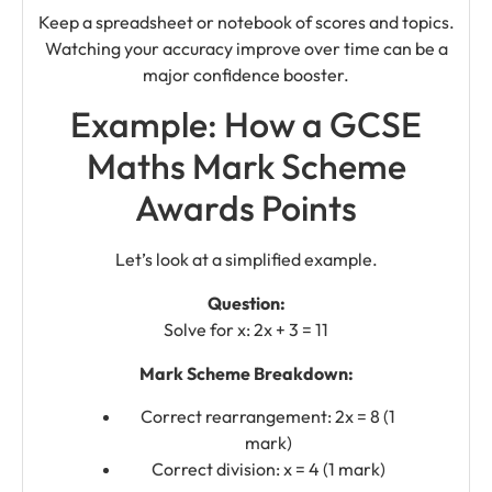
Keep a spreadsheet or notebook of scores and topics.
Watching your accuracy improve over time can be a
major confidence booster.
Example: How a GCSE
Maths Mark Scheme
Awards Points
Let’s look at a simplified example.
Question:
Solve for x: 2x + 3 = 11
Mark Scheme Breakdown:
Correct rearrangement: 2x = 8 (1
mark)
Correct division: x = 4 (1 mark)