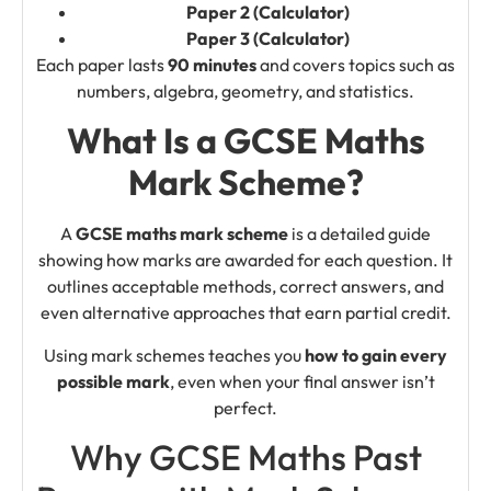
Paper 2 (Calculator)
Paper 3 (Calculator)
Each paper lasts
90 minutes
and covers topics such as
numbers, algebra, geometry, and statistics.
What Is a GCSE Maths
Mark Scheme?
A
GCSE maths mark scheme
is a detailed guide
showing how marks are awarded for each question. It
outlines acceptable methods, correct answers, and
even alternative approaches that earn partial credit.
Using mark schemes teaches you
how to gain every
possible mark
, even when your final answer isn’t
perfect.
Why GCSE Maths Past