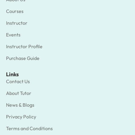
Courses
Instructor
Events
Instructor Profile
Purchase Guide
Links
Contact Us
About Tutor
News & Blogs
Privacy Policy
Terms and Conditions