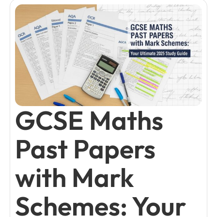
GCSE Maths
Past Papers
with Mark
Schemes: Your