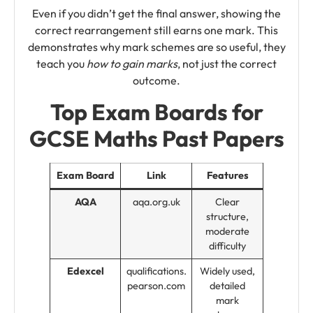
Even if you didn’t get the final answer, showing the
correct rearrangement still earns one mark. This
demonstrates why mark schemes are so useful, they
teach you
how to gain marks
, not just the correct
outcome.
Top Exam Boards for
GCSE Maths Past Papers
Exam Board
Link
Features
AQA
aqa.org.uk
Clear
structure,
moderate
difficulty
Edexcel
qualifications.
Widely used,
pearson.com
detailed
mark