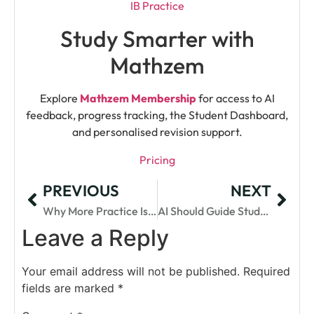
IB Practice
Study Smarter with
Mathzem
Explore
Mathzem Membership
for access to AI
feedback, progress tracking, the Student Dashboard,
and personalised revision support.
Pricing
PREVIOUS
NEXT
Why More Practice Isn’t Always Enough In IB Maths
AI Should Guide Students, Not Do The IA For Them
Leave a Reply
Your email address will not be published.
Required
fields are marked
*