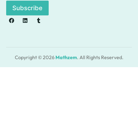
l
Subscribe
*
Copyright © 2026
Mathzem
. All Rights Reserved.