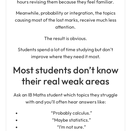
hours revising them because they feel familiar.
Meanwhile, probability or integration, the topics
causing most of the lost marks, receive much less
attention.
The result is obvious.
Students spend a lot of time studying but don’t
improve where they need it most.
Most students don’t know
their real weak areas
Ask an IB Maths student which topics they struggle
with and you’ll often hear answers like:
“Probably calculus.”
“Maybe statistics.”
“I’m not sure.”