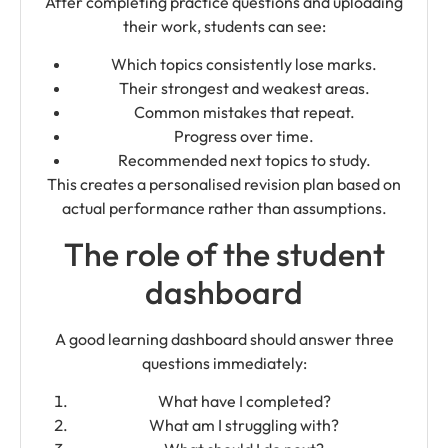
After completing practice questions and uploading
their work, students can see:
Which topics consistently lose marks.
Their strongest and weakest areas.
Common mistakes that repeat.
Progress over time.
Recommended next topics to study.
This creates a personalised revision plan based on
actual performance rather than assumptions.
The role of the student
dashboard
A good learning dashboard should answer three
questions immediately:
What have I completed?
What am I struggling with?