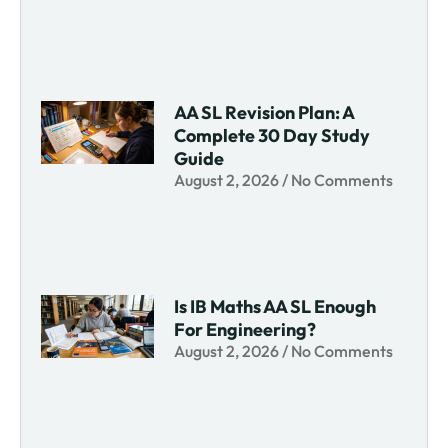
AA SL Revision Plan: A
Complete 30 Day Study
Guide
August 2, 2026
No Comments
Is IB Maths AA SL Enough
For Engineering?
August 2, 2026
No Comments