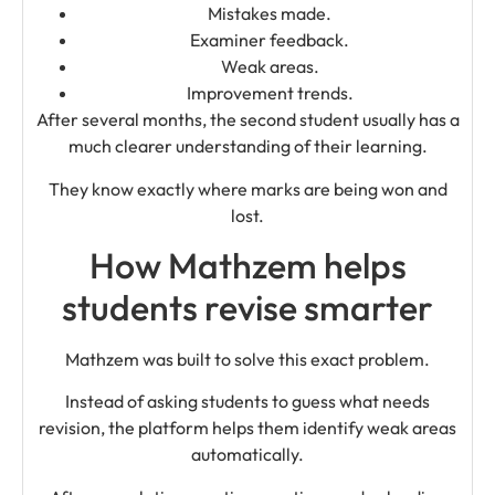
Mistakes made.
Examiner feedback.
Weak areas.
Improvement trends.
After several months, the second student usually has a
much clearer understanding of their learning.
They know exactly where marks are being won and
lost.
How Mathzem helps
students revise smarter
Mathzem was built to solve this exact problem.
Instead of asking students to guess what needs
revision, the platform helps them identify weak areas
automatically.