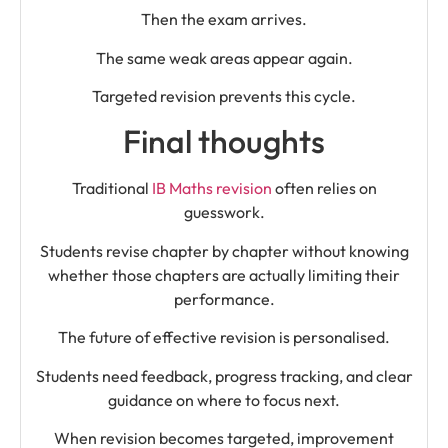
Then the exam arrives.
The same weak areas appear again.
Targeted revision prevents this cycle.
Final thoughts
Traditional
IB Maths revision
often relies on
guesswork.
Students revise chapter by chapter without knowing
whether those chapters are actually limiting their
performance.
The future of effective revision is personalised.
Students need feedback, progress tracking, and clear
guidance on where to focus next.
When revision becomes targeted, improvement