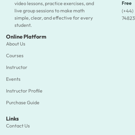
Free
video lessons, practice exercises, and
live group sessions to make math
(+44)
simple, clear, and effective for every
74823
student.
Online Platform
About Us
Courses
Instructor
Events
Instructor Profile
Purchase Guide
Links
Contact Us