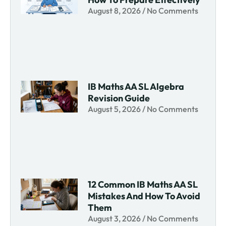
August 8, 2026
No Comments
IB Maths AA SL Algebra
Revision Guide
August 5, 2026
No Comments
12 Common IB Maths AA SL
Mistakes And How To Avoid
Them
August 3, 2026
No Comments