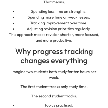
That means:
Spending less time on strengths.
Spending more time on weaknesses.
Tracking improvement over time.
Adjusting revision priorities regularly.
This approach makes revision shorter, more focused,
and more productive.
Why progress tracking
changes everything
Imagine two students both study for ten hours per
week.
The first student tracks only study time.
The second student tracks:
Topics practised.