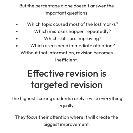
But the percentage alone doesn’t answer the
important questions:
Which topic caused most of the lost marks?
Which mistakes happen repeatedly?
Which skills are improving?
Which areas need immediate attention?
Without that information, revision becomes
inefficient.
Effective revision is
targeted revision
The highest scoring students rarely revise everything
equally.
They focus their attention where it will create the
biggest improvement.