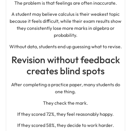
The problem is that feelings are often inaccurate.
A student may believe calculus is their weakest topic
because it feels difficult, while their exam results show
they consistently lose more marks in algebra or
probability.
Without data, students end up guessing what to revise.
Revision without feedback
creates blind spots
After completing a practice paper, many students do
one thing.
They check the mark.
If they scored 72%, they feel reasonably happy.
If they scored 58%, they decide to work harder.