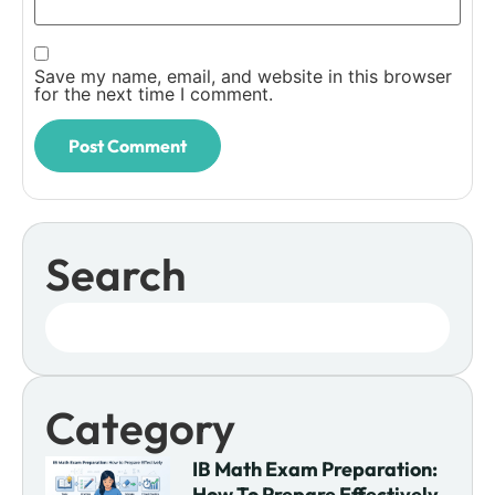
Save my name, email, and website in this browser
for the next time I comment.
Search
Category
IB Math Exam Preparation:
How To Prepare Effectively