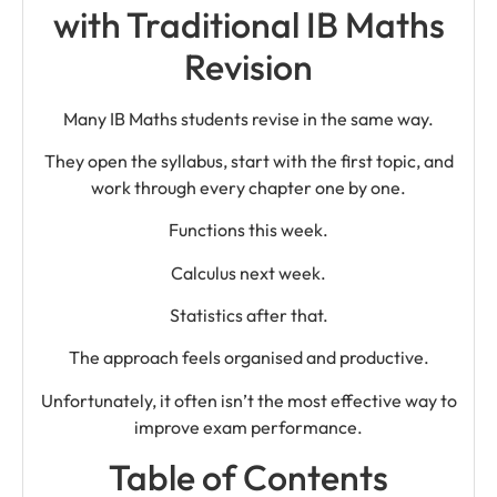
with Traditional IB Maths
Revision
Many IB Maths students revise in the same way.
They open the syllabus, start with the first topic, and
work through every chapter one by one.
Functions this week.
Calculus next week.
Statistics after that.
The approach feels organised and productive.
Unfortunately, it often isn’t the most effective way to
improve exam performance.
Table of Contents