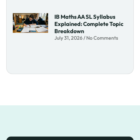
IB Maths AA SL Syllabus
Explained: Complete Topic
Breakdown
July 31, 2026
No Comments