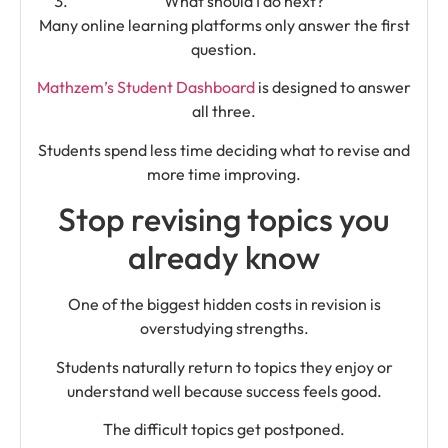
What should I do next?
Many online learning platforms only answer the first
question.
Mathzem’s Student Dashboard
is designed to answer
all three.
Students spend less time deciding what to revise and
more time improving.
Stop revising topics you
already know
One of the biggest hidden costs in revision is
overstudying strengths.
Students naturally return to topics they enjoy or
understand well because success feels good.
The difficult topics get postponed.