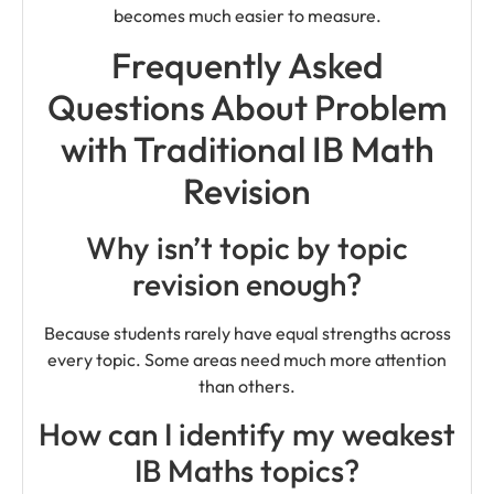
becomes much easier to measure.
Frequently Asked
Questions About Problem
with Traditional IB Math
Revision
Why isn’t topic by topic
revision enough?
Because students rarely have equal strengths across
every topic. Some areas need much more attention
than others.
How can I identify my weakest
IB Maths topics?