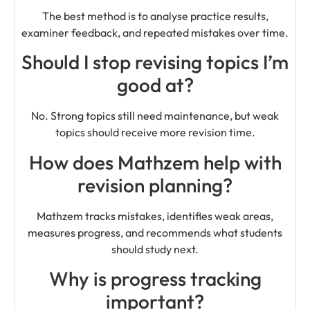
The best method is to analyse practice results,
examiner feedback, and repeated mistakes over time.
Should I stop revising topics I’m
good at?
No. Strong topics still need maintenance, but weak
topics should receive more revision time.
How does Mathzem help with
revision planning?
Mathzem tracks mistakes, identifies weak areas,
measures progress, and recommends what students
should study next.
Why is progress tracking
important?