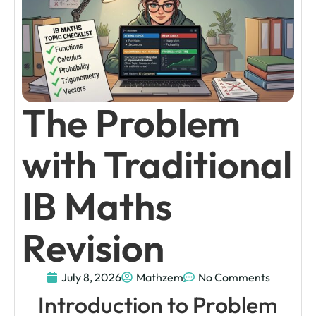
The Problem
with Traditional
IB Maths
Revision
July 8, 2026
Mathzem
No Comments
Introduction to Problem