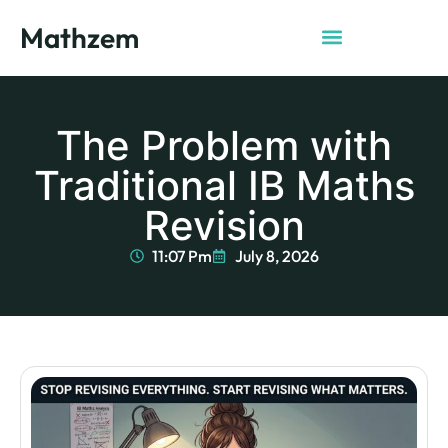
Mathzem
The Problem with
Traditional IB Maths
Revision
11:07 Pm
July 8, 2026