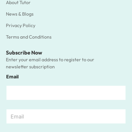
About Tutor
News & Blogs
Privacy Policy
Terms and Conditions
Subscribe Now
Enter your email address to register to our
newsletter subscription
Email
E
m
a
i