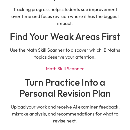
Tracking progress helps students see improvement
over time and focus revision where it has the biggest
impact.
Find Your Weak Areas First
Use the Math Skill Scanner to discover which IB Maths
topics deserve your attention.
Math Skill Scanner
Turn Practice Into a
Personal Revision Plan
Upload your work and receive AI examiner feedback,
mistake analysis, and recommendations for what to
revise next.