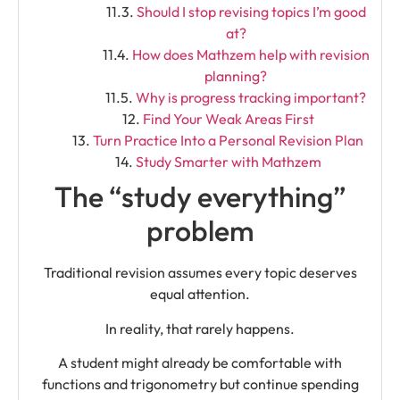
Should I stop revising topics I’m good
at?
How does Mathzem help with revision
planning?
Why is progress tracking important?
Find Your Weak Areas First
Turn Practice Into a Personal Revision Plan
Study Smarter with Mathzem
The “study everything”
problem
Traditional revision assumes every topic deserves
equal attention.
In reality, that rarely happens.
A student might already be comfortable with
functions and trigonometry but continue spending