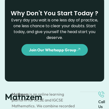
Why Don't You Start Today ?
Every day you wait is one less day of practice,
one less chance to clear your doubts. Start
today, and give yourself the head start you
deserve.
Join Our Whatsapp Group
Mathzem
Mathzem
is an online learning
platform for GCSE and IGCSE
Call
Mathematics. We combine recorded
Us