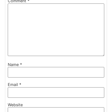
Comment
*
Name
*
Email
*
Website