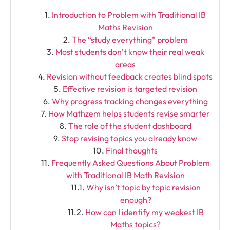
Introduction to Problem with Traditional IB
Maths Revision
The “study everything” problem
Most students don’t know their real weak
areas
Revision without feedback creates blind spots
Effective revision is targeted revision
Why progress tracking changes everything
How Mathzem helps students revise smarter
The role of the student dashboard
Stop revising topics you already know
Final thoughts
Frequently Asked Questions About Problem
with Traditional IB Math Revision
Why isn’t topic by topic revision
enough?
How can I identify my weakest IB
Maths topics?