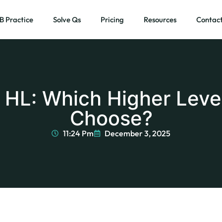
IB Practice
Solve Qs
Pricing
Resources
Contact
I HL: Which Higher Leve
Choose?
11:24 Pm
December 3, 2025