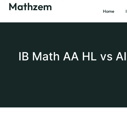
Mathzem
Home
IB Math AA HL vs A