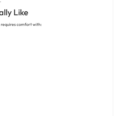
.
lly Like
 requires comfort with: