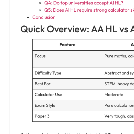
Q4: Do top universities accept AI HL?
Q5: Does AI HL require strong calculator sk
Conclusion
Quick Overview: AA HL vs 
Feature
A
Focus
Pure maths, cal
Difficulty Type
Abstract and s
Best For
STEM-heavy d
Calculator Use
Moderate
Exam Style
Pure calculatio
Paper 3
Very tough, abs