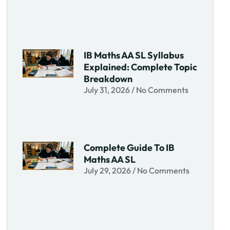
IB Maths AA SL Syllabus
Explained: Complete Topic
Breakdown
July 31, 2026
No Comments
Complete Guide To IB
Maths AA SL
July 29, 2026
No Comments