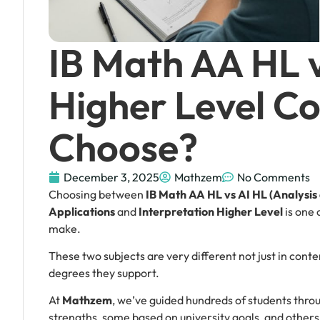
IB Math AA HL 
Higher Level Co
Choose?
December 3, 2025
Mathzem
No Comments
Choosing between
IB Math AA HL vs AI HL (Analysi
Applications
and
Interpretation Higher Level
is one 
make.
These two subjects are very different not just in content
degrees they support.
At
Mathzem
, we’ve guided hundreds of students thro
strengths, some based on university goals, and other