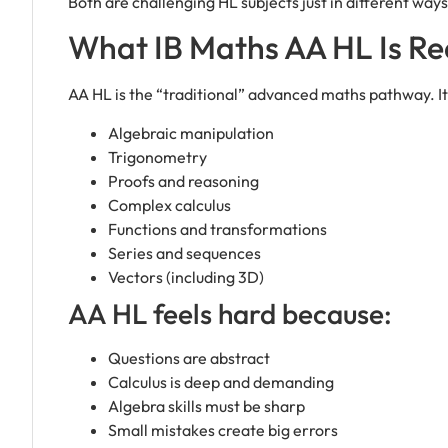
Both are challenging HL subjects just in different ways
What IB Maths AA HL Is Rea
AA HL is the “traditional” advanced maths pathway. It
Algebraic manipulation
Trigonometry
Proofs and reasoning
Complex calculus
Functions and transformations
Series and sequences
Vectors (including 3D)
AA HL feels hard because:
Questions are abstract
Calculus is deep and demanding
Algebra skills must be sharp
Small mistakes create big errors