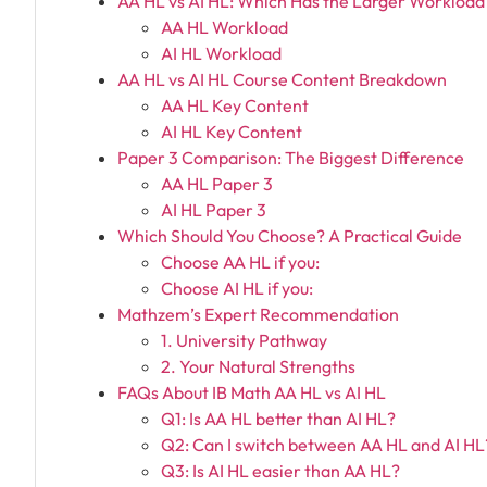
AA HL vs AI HL: Which Has the Larger Workload
AA HL Workload
AI HL Workload
AA HL vs AI HL Course Content Breakdown
AA HL Key Content
AI HL Key Content
Paper 3 Comparison: The Biggest Difference
AA HL Paper 3
AI HL Paper 3
Which Should You Choose? A Practical Guide
Choose AA HL if you:
Choose AI HL if you:
Mathzem’s Expert Recommendation
1. University Pathway
2. Your Natural Strengths
FAQs About IB Math AA HL vs AI HL
Q1: Is AA HL better than AI HL?
Q2: Can I switch between AA HL and AI HL
Q3: Is AI HL easier than AA HL?