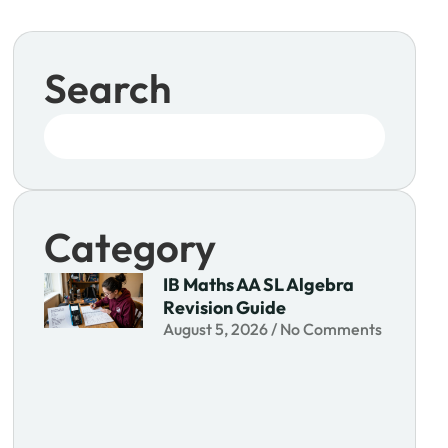
Search
Category
IB Maths AA SL Algebra
Revision Guide
August 5, 2026
No Comments