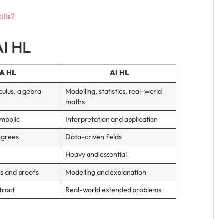
ills?
AI HL
A HL
AI HL
culus, algebra
Modelling, statistics, real-world
maths
ymbolic
Interpretation and application
egrees
Data-driven fields
Heavy and essential
ns and proofs
Modelling and explanation
tract
Real-world extended problems