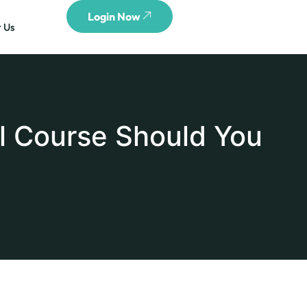
Login Now
 Us
l Course Should You