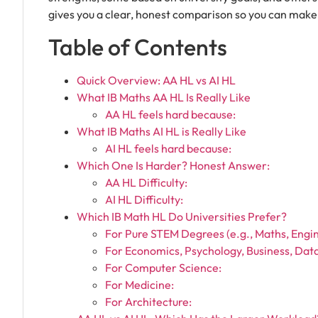
gives you a clear, honest comparison so you can make 
Table of Contents
Quick Overview: AA HL vs AI HL
What IB Maths AA HL Is Really Like
AA HL feels hard because:
What IB Maths AI HL is Really Like
AI HL feels hard because:
Which One Is Harder? Honest Answer:
AA HL Difficulty:
AI HL Difficulty:
Which IB Math HL Do Universities Prefer?
For Pure STEM Degrees (e.g., Maths, Engin
For Economics, Psychology, Business, Data
For Computer Science:
For Medicine:
For Architecture: