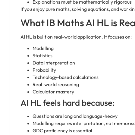
Explanations must be mathematically rigorous
If you enjoy pure maths, solving equations, and working
What IB Maths AI HL is Real
AI HL is built on real-world application. It focuses on:
Modelling
Statistics
Data interpretation
Probability
Technology-based calculations
Real-world reasoning
Calculator mastery
AI HL feels hard because:
Questions are long and language-heavy
Modelling requires interpretation, not memoris
GDC proficiency is essential