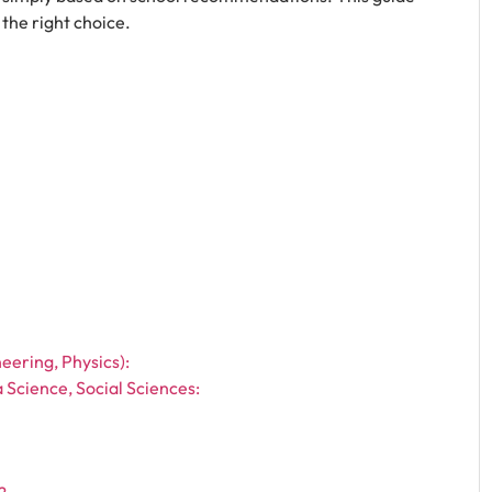
the right choice.
eering, Physics):
 Science, Social Sciences: