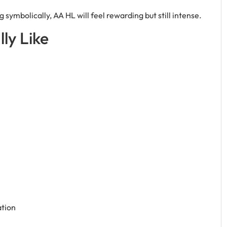
 symbolically, AA HL will feel rewarding but still intense.
ly Like
ation