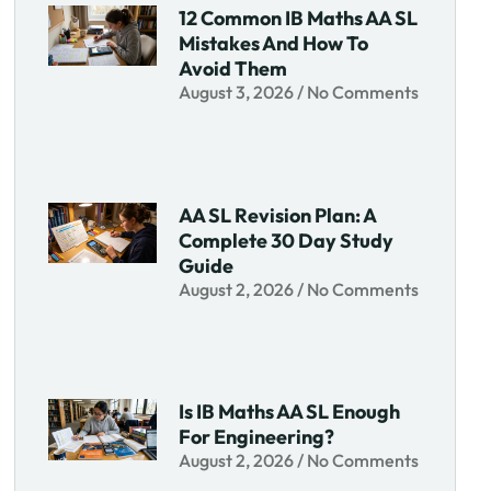
12 Common IB Maths AA SL
Mistakes And How To
Avoid Them
August 3, 2026
No Comments
AA SL Revision Plan: A
Complete 30 Day Study
Guide
August 2, 2026
No Comments
Is IB Maths AA SL Enough
For Engineering?
August 2, 2026
No Comments