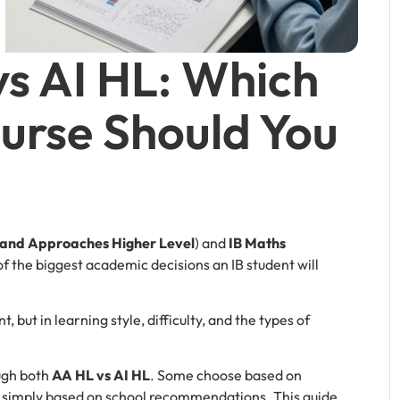
vs AI HL: Which
urse Should You
s and Approaches Higher Level
) and
IB Maths
of the biggest academic decisions an IB student will
, but in learning style, difficulty, and the types of
ugh both
AA HL vs AI HL
. Some choose based on
s simply based on school recommendations. This guide