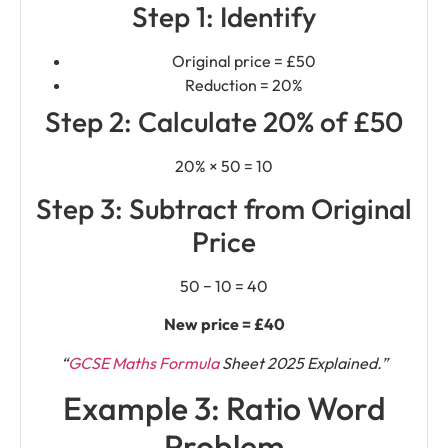
Step 1: Identify
Original price = £50
Reduction = 20%
Step 2: Calculate 20% of £50
20% × 50 = 10
Step 3: Subtract from Original
Price
50 − 10 = 40
New price = £40
“
GCSE Maths Formula
Sheet 2025 Explained.”
Example 3: Ratio Word
Problem