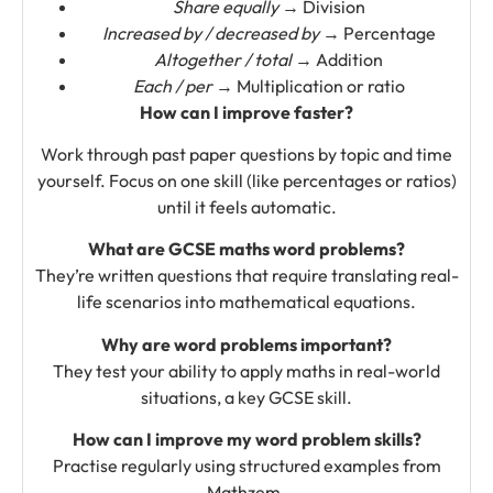
Share equally
→ Division
Increased by / decreased by
→ Percentage
Altogether / total
→ Addition
Each / per
→ Multiplication or ratio
How can I improve faster?
Work through past paper questions by topic and time
yourself. Focus on one skill (like percentages or ratios)
until it feels automatic.
What are GCSE maths word problems?
They’re written questions that require translating real-
life scenarios into mathematical equations.
Why are word problems important?
They test your ability to apply maths in real-world
situations, a key GCSE skill.
How can I improve my word problem skills?
Practise regularly using structured examples from
Mathzem.