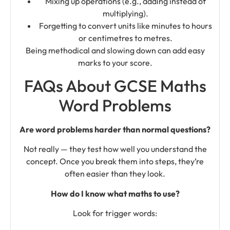
Mixing up operations (e.g., adding instead of
multiplying).
Forgetting to convert units like minutes to hours
or centimetres to metres.
Being methodical and slowing down can add easy
marks to your score.
FAQs About GCSE Maths
Word Problems
Are word problems harder than normal questions?
Not really — they test how well you understand the
concept. Once you break them into steps, they’re
often easier than they look.
How do I know what maths to use?
Look for trigger words: