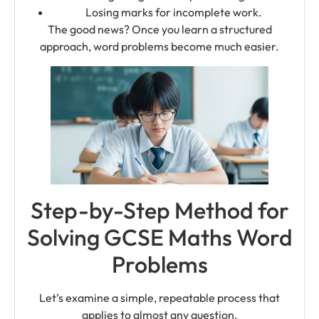
Losing marks for incomplete work.
The good news? Once you learn a structured
approach, word problems become much easier.
Step-by-Step Method for
Solving GCSE Maths Word
Problems
Let’s examine a simple, repeatable process that
applies to almost any question.