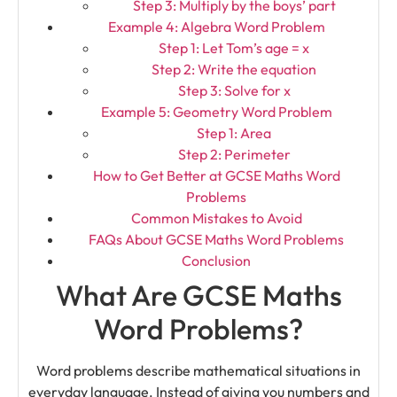
Step 3: Multiply by the boys’ part
Example 4: Algebra Word Problem
Step 1: Let Tom’s age = x
Step 2: Write the equation
Step 3: Solve for x
Example 5: Geometry Word Problem
Step 1: Area
Step 2: Perimeter
How to Get Better at GCSE Maths Word
Problems
Common Mistakes to Avoid
FAQs About GCSE Maths Word Problems
Conclusion
What Are GCSE Maths
Word Problems?
Word problems describe mathematical situations in
everyday language. Instead of giving you numbers and