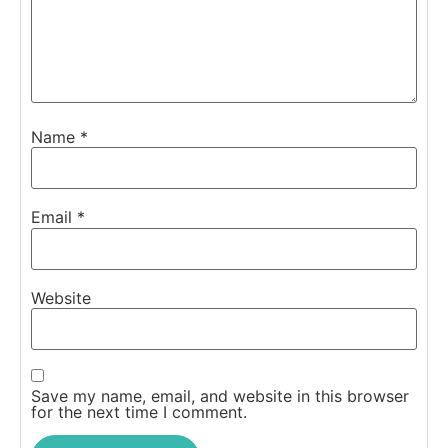
Name
*
Email
*
Website
Save my name, email, and website in this browser
for the next time I comment.