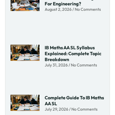
For Engineering?
August 2, 2026
No Comments
IB Maths AA SL Syllabus
Explained: Complete Topic
Breakdown
July 31, 2026
No Comments
Complete Guide To IB Maths
AA SL
July 29, 2026
No Comments