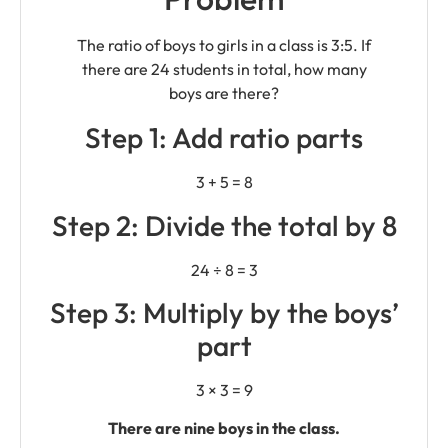
The ratio of boys to girls in a class is 3:5. If
there are 24 students in total, how many
boys are there?
Step 1: Add ratio parts
3 + 5 = 8
Step 2: Divide the total by 8
24 ÷ 8 = 3
Step 3: Multiply by the boys’
part
3 × 3 = 9
There are nine boys in the class.