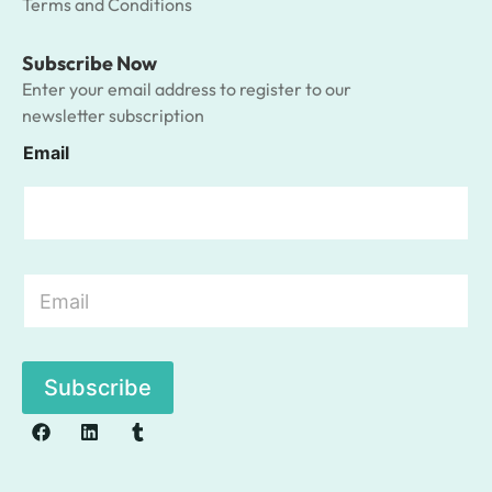
Terms and Conditions
Subscribe Now
Enter your email address to register to our
newsletter subscription
Email
E
m
a
i
l
Subscribe
*