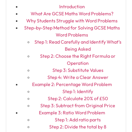
Introduction
What Are GCSE Maths Word Problems?
Why Students Struggle with Word Problems
Step-by-Step Method for Solving GCSE Maths
Word Problems
Step 1: Read Carefully and Identify What’s
Being Asked
Step 2: Choose the Right Formula or
Operation
Step 3: Substitute Values
Step 4: Write a Clear Answer
Example 2: Percentage Word Problem
Step 1: Identify
Step 2: Calculate 20% of £50
Step 3: Subtract from Original Price
Example 3: Ratio Word Problem
Step 1: Add ratio parts
Step 2: Divide the total by 8