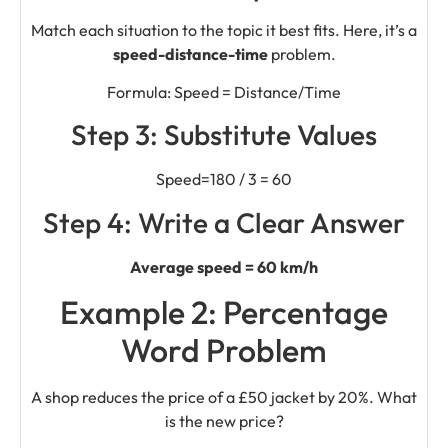
Match each situation to the topic it best fits. Here, it’s a
speed-distance-time
problem.
Formula: Speed = Distance/Time
Step 3: Substitute Values
Speed=180 / 3 = 60
Step 4: Write a Clear Answer
Average speed = 60 km/h
Example 2: Percentage
Word Problem
A shop reduces the price of a £50 jacket by 20%. What
is the new price?