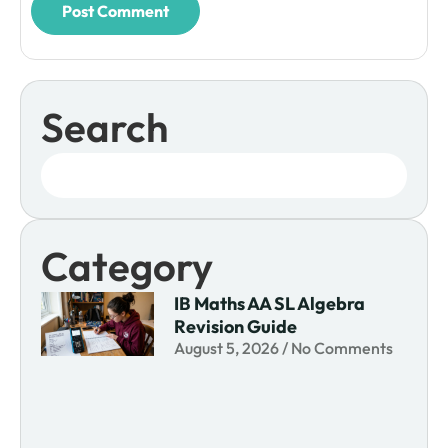
Search
Category
IB Maths AA SL Algebra
Revision Guide
August 5, 2026
No Comments