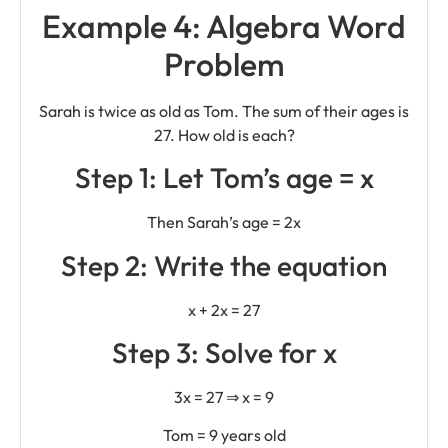
Example 4: Algebra Word
Problem
Sarah is twice as old as Tom. The sum of their ages is
27. How old is each?
Step 1: Let Tom’s age = x
Then Sarah’s age = 2x
Step 2: Write the equation
x + 2x = 27
Step 3: Solve for x
3x = 27 ⇒ x = 9
Tom = 9 years old