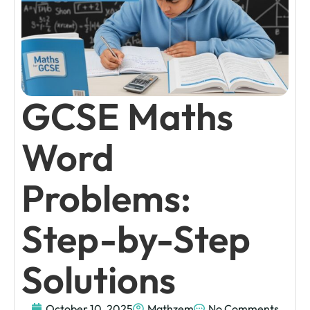
GCSE Maths
Word
Problems:
Step-by-Step
Solutions
October 10, 2025
Mathzem
No Comments