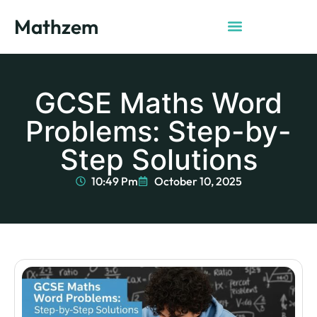
Mathzem
GCSE Maths Word
Problems: Step-by-
Step Solutions
10:49 Pm
October 10, 2025