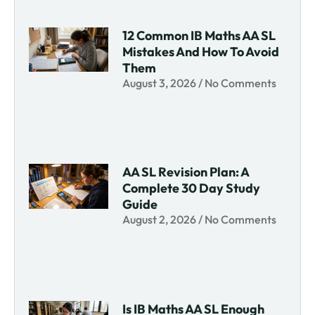
12 Common IB Maths AA SL
Mistakes And How To Avoid
Them
August 3, 2026
No Comments
AA SL Revision Plan: A
Complete 30 Day Study
Guide
August 2, 2026
No Comments
Is IB Maths AA SL Enough