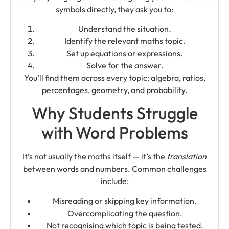
symbols directly, they ask you to:
Understand the situation.
Identify the relevant maths topic.
Set up equations or expressions.
Solve for the answer.
You’ll find them across every topic: algebra, ratios,
percentages, geometry, and probability.
Why Students Struggle
with Word Problems
It’s not usually the maths itself — it’s the
translation
between words and numbers. Common challenges
include:
Misreading or skipping key information.
Overcomplicating the question.
Not recognising which topic is being tested.