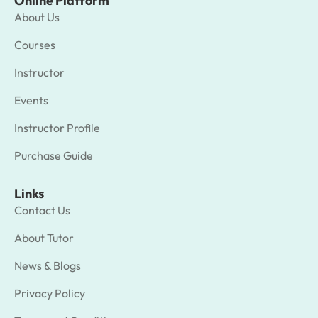
Online Platform
About Us
Courses
Instructor
Events
Instructor Profile
Purchase Guide
Links
Contact Us
About Tutor
News & Blogs
Privacy Policy