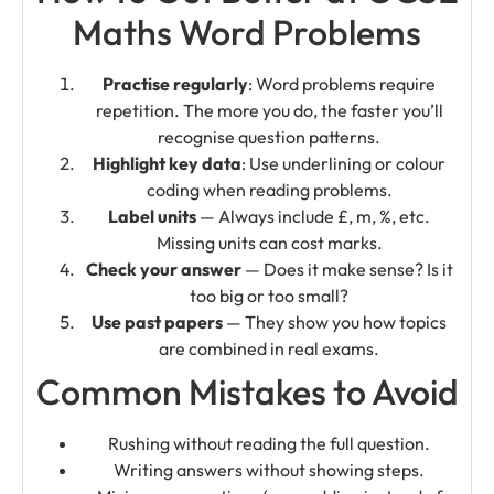
Maths Word Problems
Practise regularly
: Word problems require
repetition. The more you do, the faster you’ll
recognise question patterns.
Highlight key data
: Use underlining or colour
coding when reading problems.
Label units
— Always include £, m, %, etc.
Missing units can cost marks.
Check your answer
— Does it make sense? Is it
too big or too small?
Use past papers
— They show you how topics
are combined in real exams.
Common Mistakes to Avoid
Rushing without reading the full question.
Writing answers without showing steps.