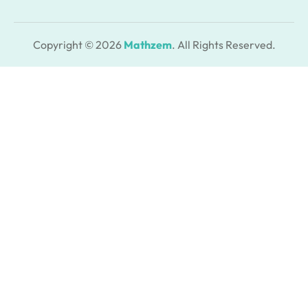
Copyright © 2026
Mathzem
. All Rights Reserved.