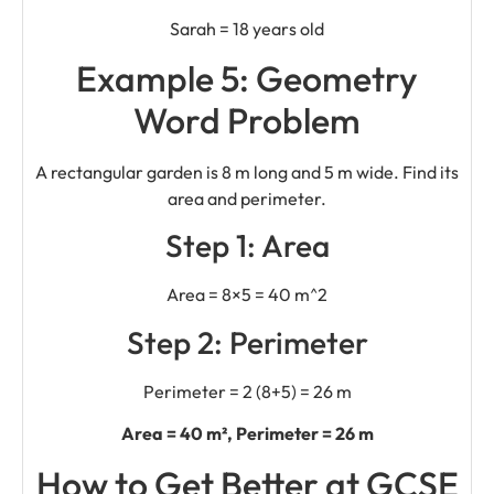
Sarah = 18 years old
Example 5: Geometry
Word Problem
A rectangular garden is 8 m long and 5 m wide. Find its
area and perimeter.
Step 1: Area
Area = 8×5 = 40 m^2
Step 2: Perimeter
Perimeter = 2 (8+5) = 26 m
Area = 40 m², Perimeter = 26 m
How to Get Better at GCSE