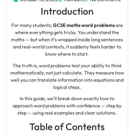
Introduction
For many students,
GCSE maths word problems
are
where everything gets tricky. You understand the
maths — but when it’s wrapped inside long sentences
and real-world contexts, it suddenly feels harder to
know where to start.
The truth is, word problems test your ability to
think
mathematically
, not just calculate. They measure how
well you can translate information into equations and
logical steps.
In this guide, we’ll break down exactly how to
approach word problems with confidence — step by
step — using real examples and clear solutions.
Table of Contents