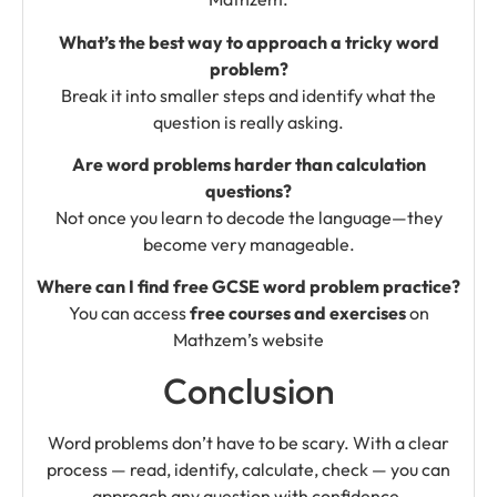
What’s the best way to approach a tricky word
problem?
Break it into smaller steps and identify what the
question is really asking.
Are word problems harder than calculation
questions?
Not once you learn to decode the language—they
become very manageable.
Where can I find free GCSE word problem practice?
You can access
free courses and exercises
on
Mathzem’s website
Conclusion
Word problems don’t have to be scary. With a clear
process — read, identify, calculate, check — you can
approach any question with confidence.