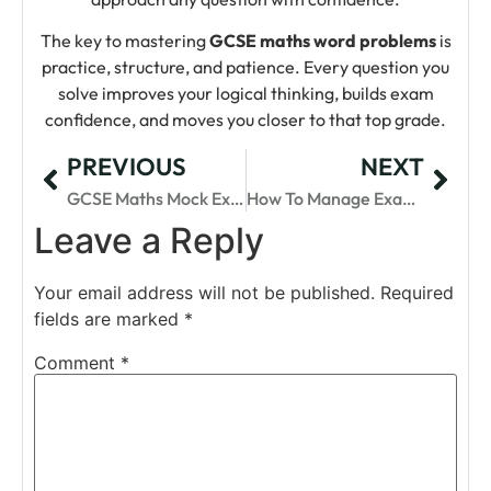
The key to mastering
GCSE maths word problems
is
practice, structure, and patience. Every question you
solve improves your logical thinking, builds exam
confidence, and moves you closer to that top grade.
PREVIOUS
NEXT
GCSE Maths Mock Exams: Why They Matter
How To Manage Exam Stress For GCSE Maths
Leave a Reply
Your email address will not be published.
Required
fields are marked
*
Comment
*