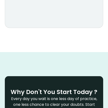
Why Don't You Start Today ?
Every day you wait is one less day of practice,
one less chance to clear your doubts. Start