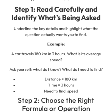
Step 1: Read Carefully and
Identify What’s Being Asked
Underline the key details and highlight what the
question actually wants you to find.
Example:
A car travels 180 km in 3 hours. What is its average
speed?
Ask yourself: what do I know? What do I need to find?
Distance = 180 km
Time = 3 hours
Need to find: speed
Step 2: Choose the Right
Formula or Operation