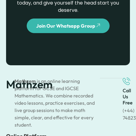
today, and give yourself the head start you
deserve.
Join Our Whatsapp Group
Mathzem
Mathzem
is an online learning
platform for GCSE and IGCSE
Call
Mathematics. We combine recorded
Us
Free
video lessons, practice exercises, and
live group sessions to make math
(+44)
simple, clear, and effective for every
74823
student.