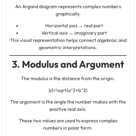
An Argand diagram represents complex numbers
graphically.
Horizontal axis → real part
Vertical axis → imaginary part
This visual representation helps connect algebraic and
geometric interpretations.
3. Modulus and Argument
The modulus is the distance from the origin.
|z|=\sqrt{a^2+b^2}
The argument is the angle the number makes with the
positive real axis.
These two values are used to express complex
numbers in polar form.