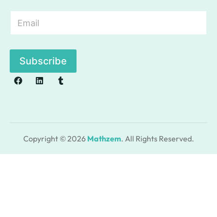
E
m
a
i
l
Subscribe
*
Copyright © 2026
Mathzem
. All Rights Reserved.