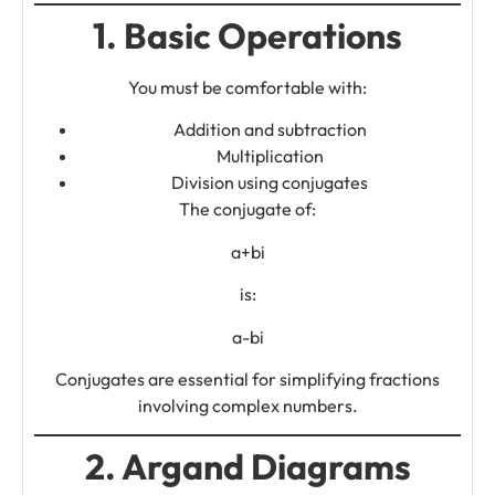
1. Basic Operations
You must be comfortable with:
Addition and subtraction
Multiplication
Division using conjugates
The conjugate of:
a+bi
is:
a-bi
Conjugates are essential for simplifying fractions
involving complex numbers.
2. Argand Diagrams