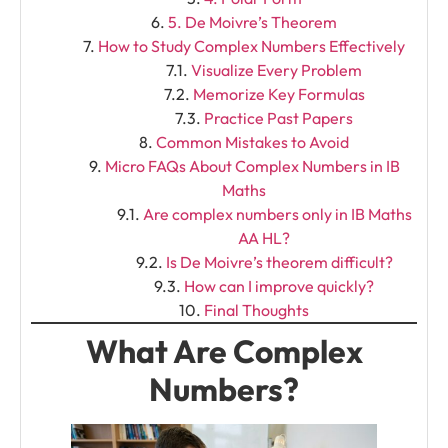
5. De Moivre’s Theorem
How to Study Complex Numbers Effectively
Visualize Every Problem
Memorize Key Formulas
Practice Past Papers
Common Mistakes to Avoid
Micro FAQs About Complex Numbers in IB
Maths
Are complex numbers only in IB Maths
AA HL?
Is De Moivre’s theorem difficult?
How can I improve quickly?
Final Thoughts
What Are Complex
Numbers?