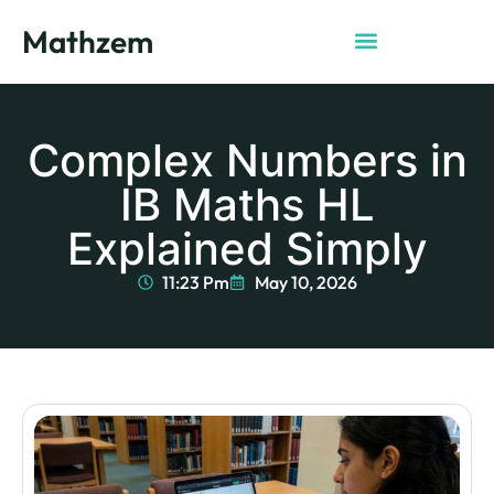
Mathzem
Complex Numbers in
IB Maths HL
Explained Simply
11:23 Pm
May 10, 2026