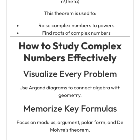
n\theta)
This theorem is used to:
Raise complex numbers to powers
Find roots of complex numbers
How to Study Complex
Numbers Effectively
Visualize Every Problem
Use Argand diagrams to connect algebra with
geometry.
Memorize Key Formulas
Focus on modulus, argument, polar form, and De
Moivre’s theorem.