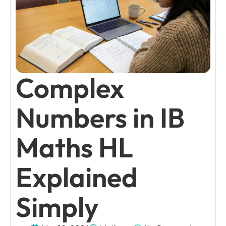
Complex
Numbers in IB
Maths HL
Explained
Simply