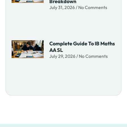
Breakdown
July 31, 2026
No Comments
Complete Guide To IB Maths
AA SL
July 29, 2026
No Comments