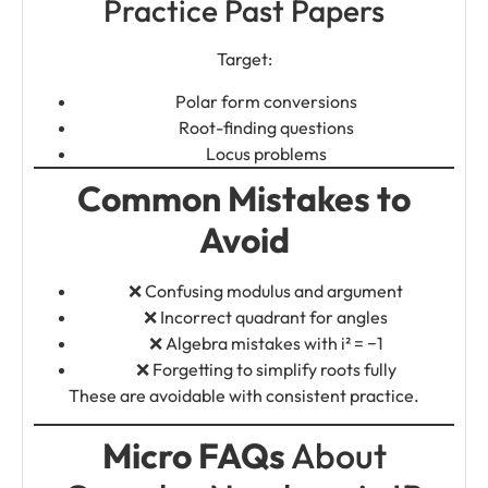
Practice Past Papers
Target:
Polar form conversions
Root-finding questions
Locus problems
Common Mistakes to
Avoid
❌ Confusing modulus and argument
❌ Incorrect quadrant for angles
❌ Algebra mistakes with i² = −1
❌ Forgetting to simplify roots fully
These are avoidable with consistent practice.
Micro FAQs
About