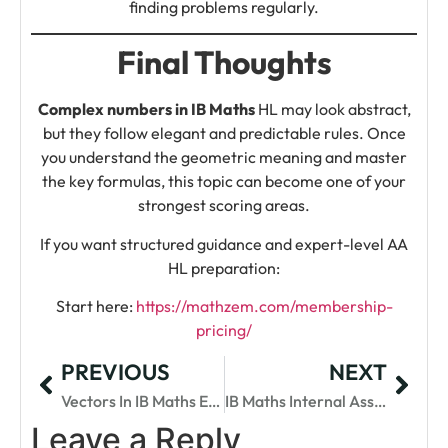
finding problems regularly.
Final Thoughts
Complex numbers in IB Maths
HL may look abstract,
but they follow elegant and predictable rules. Once
you understand the geometric meaning and master
the key formulas, this topic can become one of your
strongest scoring areas.
If you want structured guidance and expert-level AA
HL preparation:
Start here:
https://mathzem.com/membership-
pricing/
PREVIOUS
NEXT
Vectors In IB Maths Explained: Concepts, Questions & Tips
IB Maths Internal Assessment Ideas For Top Scores
Leave a Reply