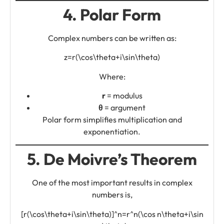
4. Polar Form
Complex numbers can be written as:
z=r(\cos\theta+i\sin\theta)
Where:
r
= modulus
θ
= argument
Polar form simplifies multiplication and
exponentiation.
5. De Moivre’s Theorem
One of the most important results in complex
numbers is,
[r(\cos\theta+i\sin\theta)]^n=r^n(\cos n\theta+i\sin