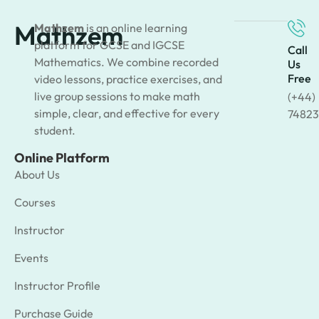
Mathzem
Mathzem
is an online learning
platform for GCSE and IGCSE
Call
Mathematics. We combine recorded
Us
Free
video lessons, practice exercises, and
live group sessions to make math
(+44)
simple, clear, and effective for every
74823
student.
Online Platform
About Us
Courses
Instructor
Events
Instructor Profile
Purchase Guide