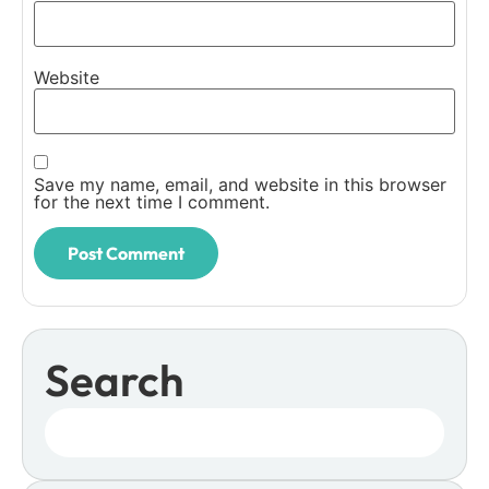
Website
Save my name, email, and website in this browser
for the next time I comment.
Search