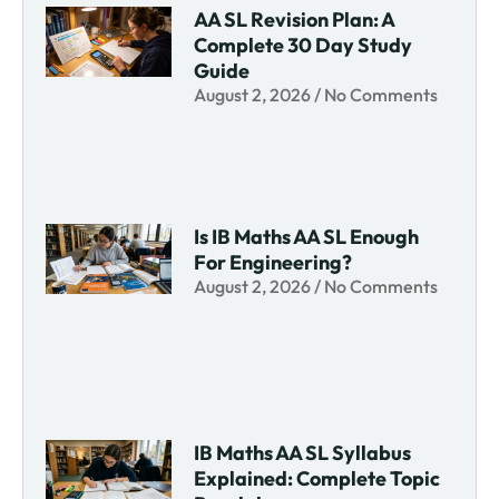
AA SL Revision Plan: A
Complete 30 Day Study
Guide
August 2, 2026
No Comments
Is IB Maths AA SL Enough
For Engineering?
August 2, 2026
No Comments
IB Maths AA SL Syllabus
Explained: Complete Topic