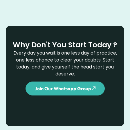
Why Don't You Start Today ?
Every day you wait is one less day of practice,
one less chance to clear your doubts. Start
today, and give yourself the head start you
deserve.
Join Our Whatsapp Group