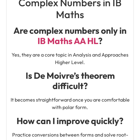
Complex Numbers in IB
Maths
Are complex numbers only in
IB Maths AA HL
?
Yes, they are a core topic in Analysis and Approaches
Higher Level.
Is De Moivre’s theorem
difficult?
It becomes straightforward once you are comfortable
with polar form.
How can I improve quickly?
Practice conversions between forms and solve root-