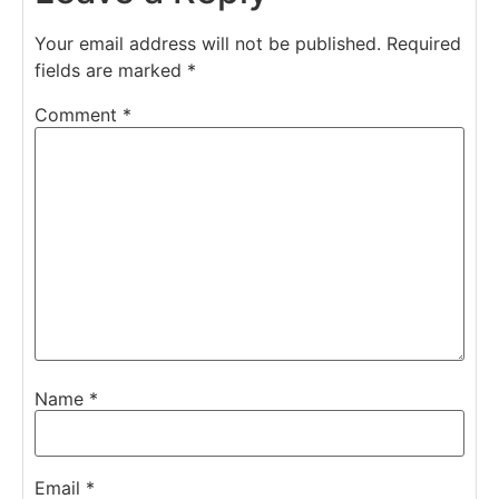
Your email address will not be published.
Required
fields are marked
*
Comment
*
Name
*
Email
*