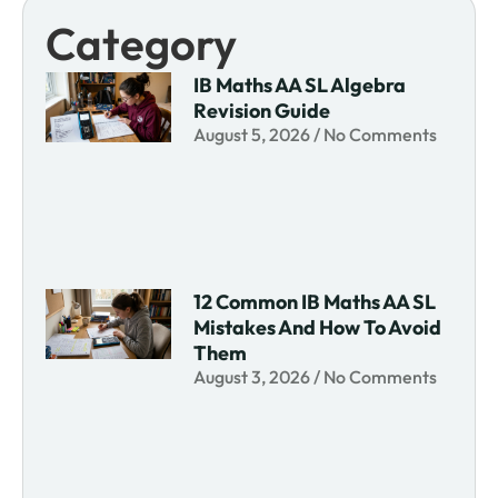
Category
IB Maths AA SL Algebra
Revision Guide
August 5, 2026
No Comments
12 Common IB Maths AA SL
Mistakes And How To Avoid
Them
August 3, 2026
No Comments