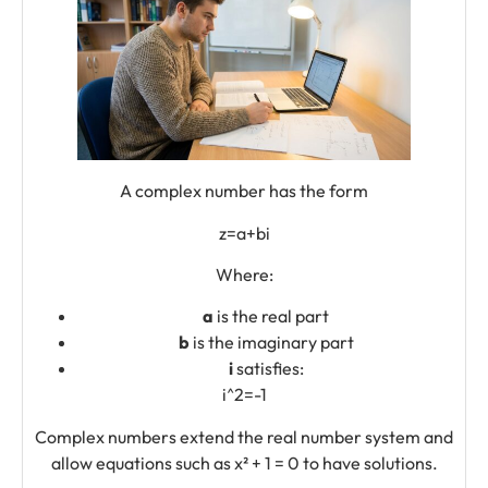
A complex number has the form
z=a+bi
Where:
a
is the real part
b
is the imaginary part
i
satisfies:
i^2=-1
Complex numbers extend the real number system and
allow equations such as x² + 1 = 0 to have solutions.