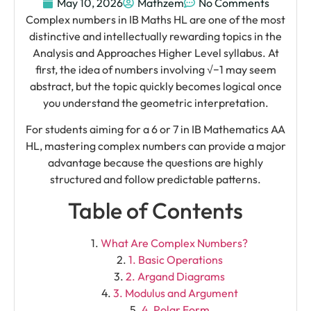
May 10, 2026
Mathzem
No Comments
Complex numbers in IB Maths HL are one of the most
distinctive and intellectually rewarding topics in the
Analysis and Approaches Higher Level syllabus. At
first, the idea of numbers involving √−1 may seem
abstract, but the topic quickly becomes logical once
you understand the geometric interpretation.
For students aiming for a 6 or 7 in IB Mathematics AA
HL, mastering complex numbers can provide a major
advantage because the questions are highly
structured and follow predictable patterns.
Table of Contents
What Are Complex Numbers?
1. Basic Operations
2. Argand Diagrams
3. Modulus and Argument
4. Polar Form