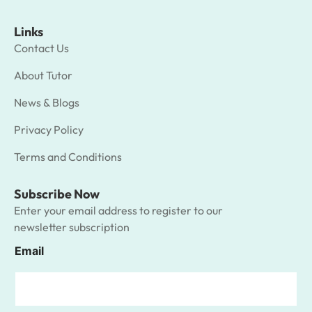
Links
Contact Us
About Tutor
News & Blogs
Privacy Policy
Terms and Conditions
Subscribe Now
Enter your email address to register to our
newsletter subscription
Email