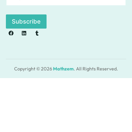
a
i
l
Subscribe
*
Copyright © 2026
Mathzem
. All Rights Reserved.