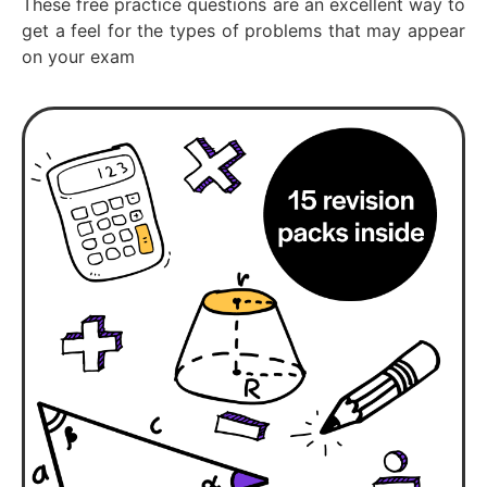
These free practice questions are an excellent way to
get a feel for the types of problems that may appear
on your exam