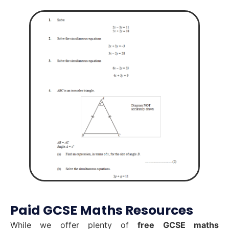
Paid GCSE Maths Resources
While we offer plenty of
free GCSE maths