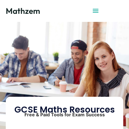
Mathzem
GCSE Maths Resources
Free & Paid Tools for Exam Success