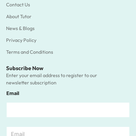
Contact Us
About Tutor
News & Blogs
Privacy Policy
Terms and Conditions
Subscribe Now
Enter your email address to register to our
newsletter subscription
Email
E
m