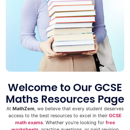
Welcome to Our GCSE
Maths Resources Page
At
MathZem
, we believe that every student deserves
access to the best resources to excel in their
GCSE
math exams
. Whether you’re looking for
free
worksheets
, practice questions, or paid revision