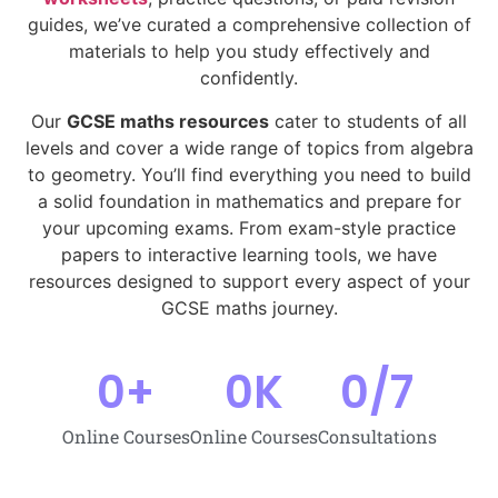
guides, we’ve curated a comprehensive collection of
materials to help you study effectively and
confidently.
Our
GCSE maths resources
cater to students of all
levels and cover a wide range of topics from algebra
to geometry. You’ll find everything you need to build
a solid foundation in mathematics and prepare for
your upcoming exams. From exam-style practice
papers to interactive learning tools, we have
resources designed to support every aspect of your
GCSE maths journey.
0
+
0
K
0
/7
Online Courses
Online Courses
Consultations