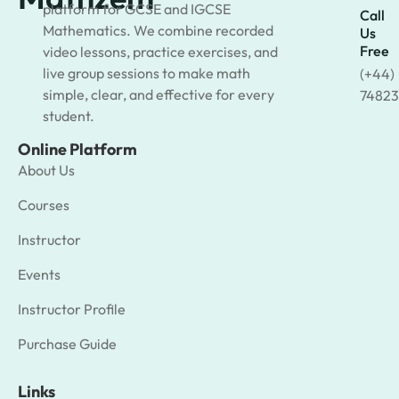
platform for GCSE and IGCSE
Call
Mathematics. We combine recorded
Us
Free
video lessons, practice exercises, and
live group sessions to make math
(+44)
simple, clear, and effective for every
74823
student.
Online Platform
About Us
Courses
Instructor
Events
Instructor Profile
Purchase Guide
Links