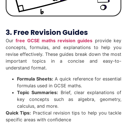
3. Free Revision Guides
Our
free GCSE maths revision guides
provide key
concepts, formulas, and explanations to help you
revise effectively. These guides break down the most
important topics in a concise and easy-to-
understand format.
Formula Sheets:
A quick reference for essential
formulas used in GCSE maths.
Topic Summaries:
Brief, clear explanations of
key concepts such as algebra, geometry,
calculus, and more.
Quick Tips:
Practical revision tips to help you tackle
specific areas with confidence