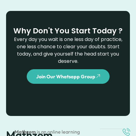
Why Don't You Start Today ?
Every day you wait is one less day of practice,
one less chance to clear your doubts. Start
today, and give yourself the head start you
deserve.
Join Our Whatsapp Group
Mathzem
Mathzem
is an online learning