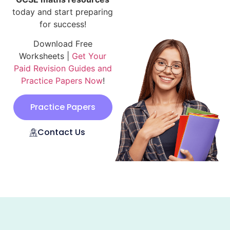
today and start preparing
for success!
Download Free
Worksheets |
Get Your
Paid Revision Guides and
Practice Papers Now
!
Practice Papers
Contact Us