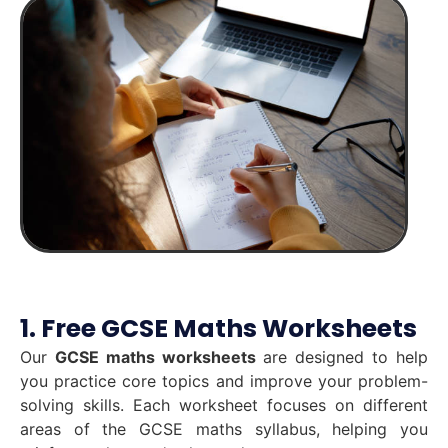
1. Free GCSE Maths Worksheets
Our
GCSE maths worksheets
are designed to help
you practice core topics and improve your problem-
solving skills. Each worksheet focuses on different
areas of the GCSE maths syllabus, helping you