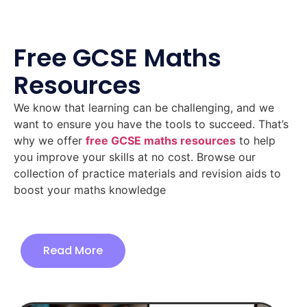
Free GCSE Maths
Resources
We know that learning can be challenging, and we
want to ensure you have the tools to succeed. That’s
why we offer
free GCSE maths resources
to help
you improve your skills at no cost. Browse our
collection of practice materials and revision aids to
boost your maths knowledge
Read More