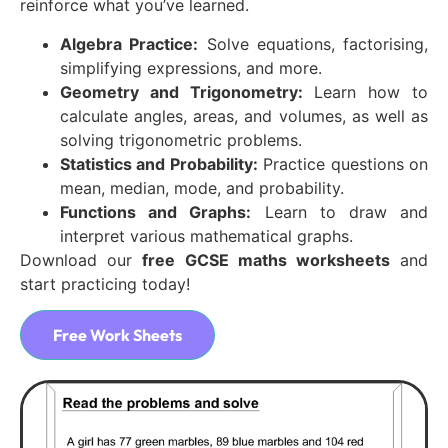
reinforce what you’ve learned.
Algebra Practice:
Solve equations, factorising,
simplifying expressions, and more.
Geometry and Trigonometry:
Learn how to
calculate angles, areas, and volumes, as well as
solving trigonometric problems.
Statistics and Probability:
Practice questions on
mean, median, mode, and probability.
Functions and Graphs:
Learn to draw and
interpret various mathematical graphs.
Download our
free GCSE maths worksheets
and
start practicing today!
Free Work Sheets