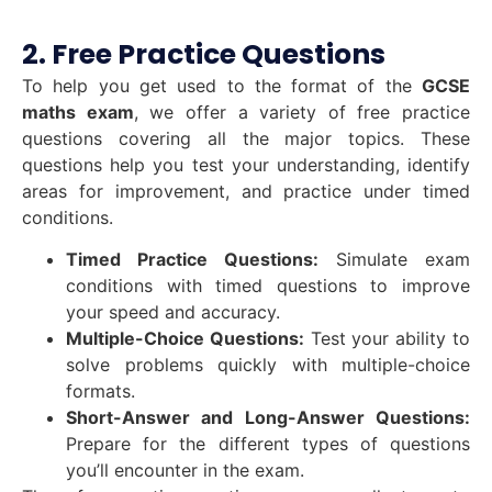
2. Free Practice Questions
To help you get used to the format of the
GCSE
maths exam
, we offer a variety of free practice
questions covering all the major topics. These
questions help you test your understanding, identify
areas for improvement, and practice under timed
conditions.
Timed Practice Questions:
Simulate exam
conditions with timed questions to improve
your speed and accuracy.
Multiple-Choice Questions:
Test your ability to
solve problems quickly with multiple-choice
formats.
Short-Answer and Long-Answer Questions:
Prepare for the different types of questions
you’ll encounter in the exam.