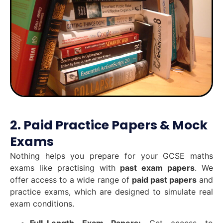
2. Paid Practice Papers & Mock
Exams
Nothing helps you prepare for your GCSE maths
exams like practising with
past exam papers
. We
offer access to a wide range of
paid past papers
and
practice exams, which are designed to simulate real
exam conditions.
Full-Length Exam Papers:
Get access to