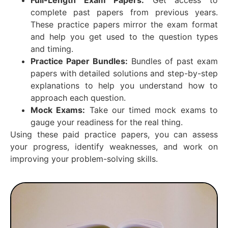
complete past papers from previous years.
These practice papers mirror the exam format
and help you get used to the question types
and timing.
Practice Paper Bundles:
Bundles of past exam
papers with detailed solutions and step-by-step
explanations to help you understand how to
approach each question.
Mock Exams:
Take our timed mock exams to
gauge your readiness for the real thing.
Using these paid practice papers, you can assess
your progress, identify weaknesses, and work on
improving your problem-solving skills.