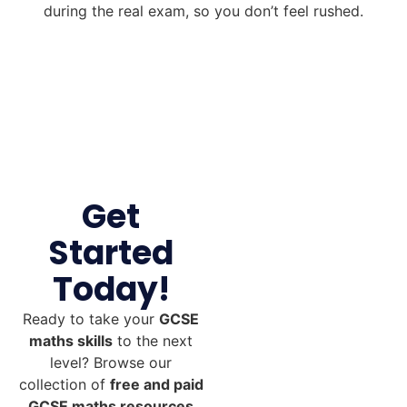
during the real exam, so you don’t feel rushed.
Get
Started
Today!
Ready to take your
GCSE
maths skills
to the next
level? Browse our
collection of
free and paid
GCSE maths resources