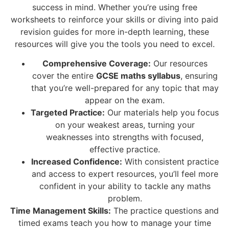
success in mind. Whether you’re using free
worksheets to reinforce your skills or diving into paid
revision guides for more in-depth learning, these
resources will give you the tools you need to excel.
Comprehensive Coverage:
Our resources
cover the entire
GCSE maths syllabus
, ensuring
that you’re well-prepared for any topic that may
appear on the exam.
Targeted Practice:
Our materials help you focus
on your weakest areas, turning your
weaknesses into strengths with focused,
effective practice.
Increased Confidence:
With consistent practice
and access to expert resources, you’ll feel more
confident in your ability to tackle any maths
problem.
Time Management Skills:
The practice questions and
timed exams teach you how to manage your time