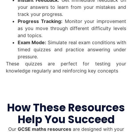
your answers to learn from your mistakes and
track your progress.
Progress Tracking:
Monitor your improvement
as you move through different difficulty levels
and topics.
Exam Mode:
Simulate real exam conditions with
timed quizzes and practice answering under
pressure.
These quizzes are perfect for testing your
knowledge regularly and reinforcing key concepts
How These Resources
Help You Succeed
Our
GCSE maths resources
are designed with your