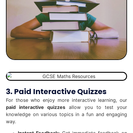
3. Paid Interactive Quizzes
For those who enjoy more interactive learning, our
paid interactive quizzes
allow you to test your
knowledge on various topics in a fun and engaging
way.
Instant Feedback:
Get immediate feedback on