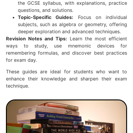
the GCSE syllabus, with explanations, practice
questions, and solutions.
Topic-Specific Guides:
Focus on individual
subjects, such as algebra or geometry, offering
deeper exploration and advanced techniques.
Revision Notes and Tips:
Learn the most efficient
ways to study, use mnemonic devices for
remembering formulas, and discover best practices
for exam day.
These guides are ideal for students who want to
enhance their knowledge and sharpen their exam
technique.