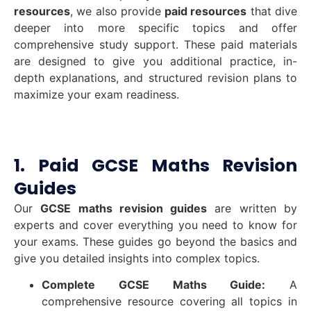
resources
, we also provide
paid resources
that dive
deeper into more specific topics and offer
comprehensive study support. These paid materials
are designed to give you additional practice, in-
depth explanations, and structured revision plans to
maximize your exam readiness.
1. Paid GCSE Maths Revision
Guides
Our
GCSE maths revision guides
are written by
experts and cover everything you need to know for
your exams. These guides go beyond the basics and
give you detailed insights into complex topics.
Complete GCSE Maths Guide:
A
comprehensive resource covering all topics in