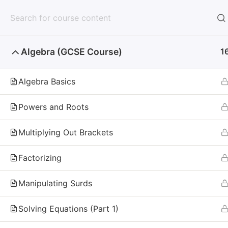
Mathzem
Home
Algebra (GCSE Course)
1
Home
Algebra Basics
Why Don't You Sta
Powers and Roots
Every day you wait is one less day of practice,
Multiplying Out Brackets
your doubts. Start today, and give yourself the
Factorizing
Manipulating Surds
Mathzem
Solving Equations (Part 1)
Mathzem
is an online learning platform for