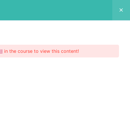
Login Now
 Us
p
ll
in the course to view this content!
scribe Now
 your email address to register to our
etter subscription