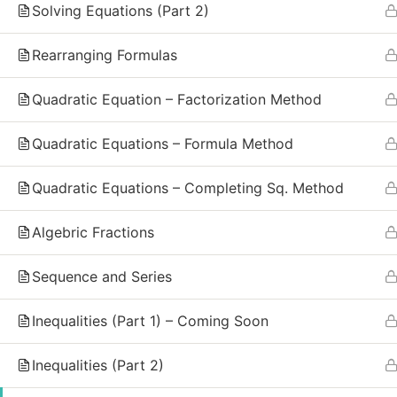
GCSE and IGCSE Mathematics. We combine
Solving Equations (Part 2)
recorded video lessons, practice exercises, and
live group sessions to make math simple, clear,
Rearranging Formulas
and effective for every student.
Quadratic Equation – Factorization Method
Call Us Free
(+44) 7482379558
Quadratic Equations – Formula Method
Quadratic Equations – Completing Sq. Method
Algebric Fractions
Sequence and Series
Inequalities (Part 1) – Coming Soon
Inequalities (Part 2)