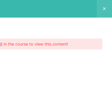
Login Now
 Us
p
ll
in the course to view this content!
scribe Now
 your email address to register to our
etter subscription