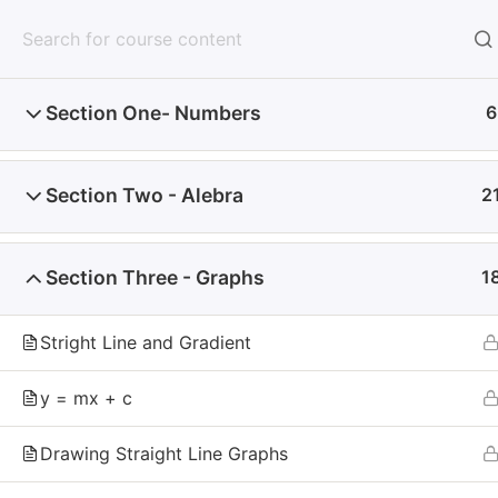
Mathzem
Home
Section One- Numbers
6
Home
Section Two - Alebra
2
Why Don't You Sta
Every day you wait is one less day of practice,
Section Three - Graphs
1
your doubts. Start today, and give yourself the
Stright Line and Gradient
y = mx + c
Mathzem
Drawing Straight Line Graphs
Mathzem
is an online learning platform for