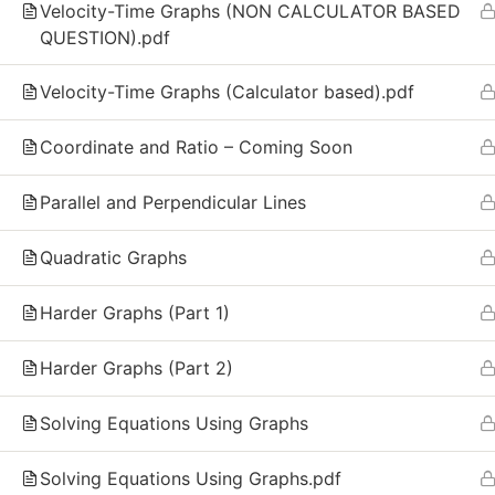
GCSE and IGCSE Mathematics. We combine
Velocity-Time Graphs (NON CALCULATOR BASED
recorded video lessons, practice exercises, and
QUESTION).pdf
live group sessions to make math simple, clear,
and effective for every student.
Velocity-Time Graphs (Calculator based).pdf
Call Us Free
Coordinate and Ratio – Coming Soon
(+44) 7482379558
Parallel and Perpendicular Lines
Quadratic Graphs
Harder Graphs (Part 1)
Harder Graphs (Part 2)
Solving Equations Using Graphs
Solving Equations Using Graphs.pdf