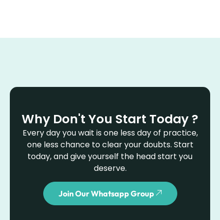
Why Don't You Start Today ?
Every day you wait is one less day of practice,
one less chance to clear your doubts. Start
today, and give yourself the head start you
deserve.
Join Our Whatsapp Group