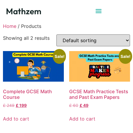
Mathzem
Home
/ Products
Showing all 2 results
Sale!
Sale!
Complete GCSE Math
GCSE Math Practice Tests
Course
and Past Exam Papers
£
249
£
199
£
60
£
49
Add to cart
Add to cart