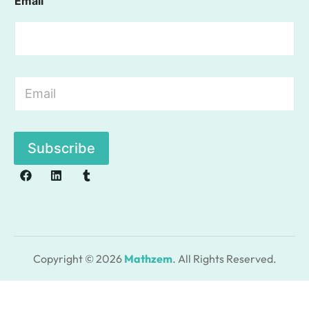
Email
E
m
a
i
l
Subscribe
*
Copyright © 2026
Mathzem
. All Rights Reserved.