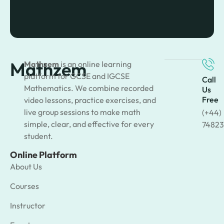
Mathzem
Mathzem
is an online learning
platform for GCSE and IGCSE
Call
Mathematics. We combine recorded
Us
Free
video lessons, practice exercises, and
live group sessions to make math
(+44)
simple, clear, and effective for every
74823
student.
Online Platform
About Us
Courses
Instructor