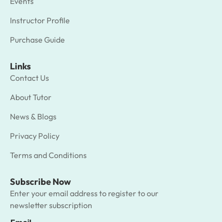
Events
Instructor Profile
Purchase Guide
Links
Contact Us
About Tutor
News & Blogs
Privacy Policy
Terms and Conditions
Subscribe Now
Enter your email address to register to our
newsletter subscription