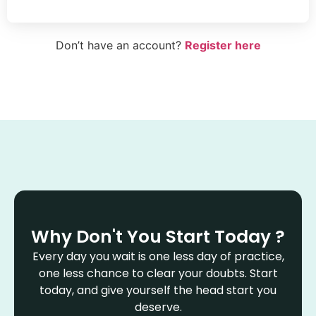
Don’t have an account?
Register here
Why Don't You Start Today ?
Every day you wait is one less day of practice,
one less chance to clear your doubts. Start
today, and give yourself the head start you
deserve.