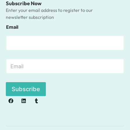
Subscribe Now
Enter your email address to register to our
newsletter subscription
Email
E
m
a
i
l
Subscribe
*