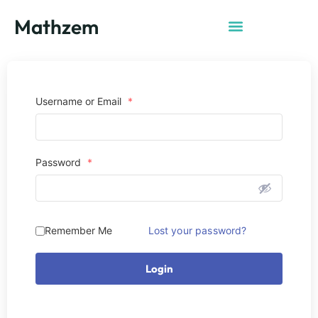
Mathzem
Username or Email
*
Password
*
Remember Me
Lost your password?
Login