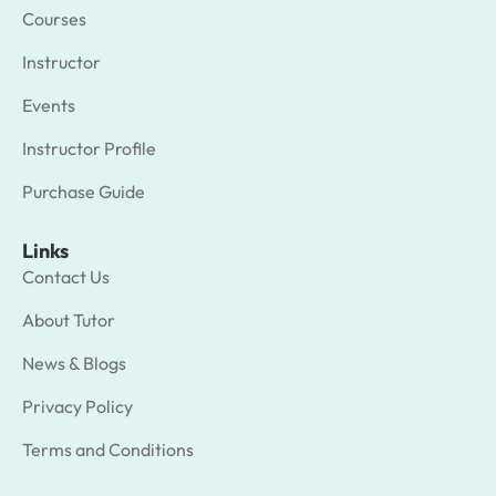
Courses
Instructor
Events
Instructor Profile
Purchase Guide
Links
Contact Us
About Tutor
News & Blogs
Privacy Policy
Terms and Conditions