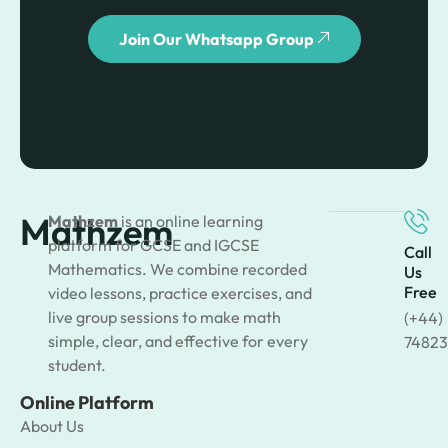
Join Our Whatsapp Group
Mathzem
Mathzem
is an online learning
platform for GCSE and IGCSE
Call
Mathematics. We combine recorded
Us
Free
video lessons, practice exercises, and
live group sessions to make math
(+44)
simple, clear, and effective for every
74823
student.
Online Platform
About Us