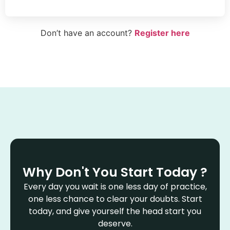
Don’t have an account?
Register here
Why Don't You Start Today ?
Every day you wait is one less day of practice,
one less chance to clear your doubts. Start
today, and give yourself the head start you
deserve.