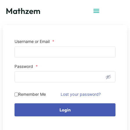
Mathzem
Username or Email
*
Password
*
Remember Me
Lost your password?
Login