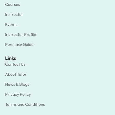
Courses
Instructor
Events
Instructor Profile
Purchase Guide
Links
Contact Us
About Tutor
News & Blogs
Privacy Policy
Terms and Conditions