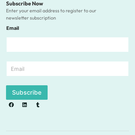
Subscribe Now
Enter your email address to register to our
newsletter subscription
Email
E
m
a
i
l
Subscribe
*