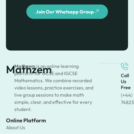
Join Our Whatsapp Group
Mathzem
Mathzem
is an online learning
platform for GCSE and IGCSE
Call
Mathematics. We combine recorded
Us
Free
video lessons, practice exercises, and
live group sessions to make math
(+44)
simple, clear, and effective for every
74823
student.
Online Platform
About Us