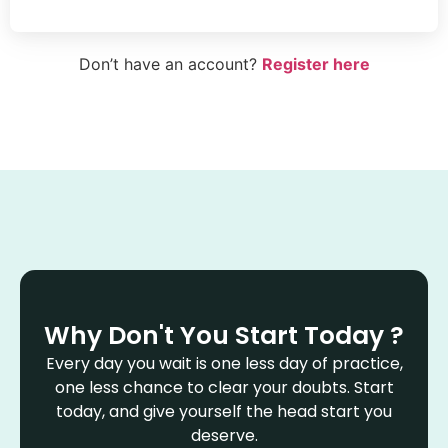
Don’t have an account?
Register here
Why Don't You Start Today ?
Every day you wait is one less day of practice,
one less chance to clear your doubts. Start
today, and give yourself the head start you
deserve.