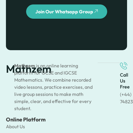
Join Our Whatsapp Group
Mathzem
Mathzem
is an online learning
platform for GCSE and IGCSE
Call
Mathematics. We combine recorded
Us
Free
video lessons, practice exercises, and
live group sessions to make math
(+44)
simple, clear, and effective for every
74823
student.
Online Platform
About Us