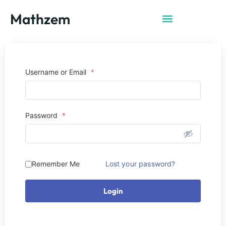
Mathzem
Username or Email
*
Password
*
Remember Me
Lost your password?
Login