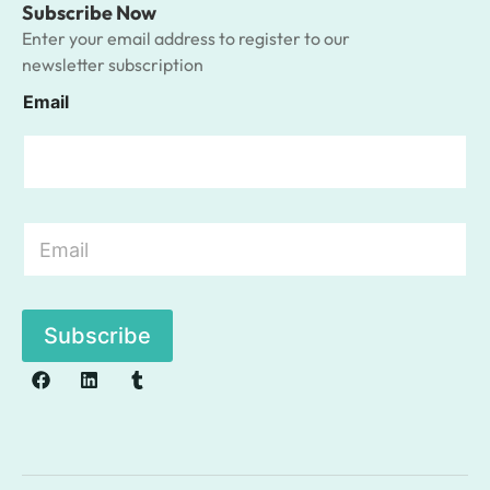
Subscribe Now
Enter your email address to register to our
newsletter subscription
Email
E
m
a
i
l
Subscribe
*