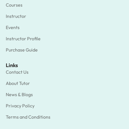
Courses
Instructor
Events
Instructor Profile
Purchase Guide
Links
Contact Us
About Tutor
News & Blogs
Privacy Policy
Terms and Conditions